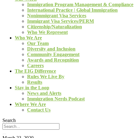
Immigration Program Management & Compliance
International Practice | Global Immigration
Nonimmigrant Visa Services
Immigrant Visa Services/PERM
Citizenship/Naturalization
Who We Represent
Who We Are
Our Team
Diversity and Inclusion
Community Engagement
Awards and Recognition
Careers
The EIG Difference
Rules We Live By
Results
Stay in the Loop
News and Alerts
Immigration Nerds Podcast
Where We Are
Contact Us
Search
March 23, 2020