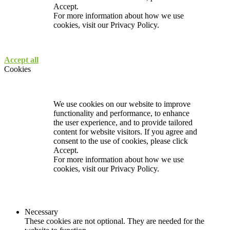
Accept.
For more information about how we use
cookies, visit our
Privacy Policy.
Accept all
Cookies
We use cookies on our website to improve
functionality and performance, to enhance
the user experience, and to provide tailored
content for website visitors. If you agree and
consent to the use of cookies, please click
Accept.
For more information about how we use
cookies, visit our
Privacy Policy.
Necessary
These cookies are not optional. They are needed for the