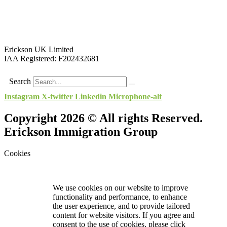
Erickson UK Limited
IAA Registered:
F202432681
Search
Instagram
X-twitter
Linkedin
Microphone-alt
Copyright 2026 © All rights Reserved.
Erickson Immigration Group
Cookies
We use cookies on our website to improve
functionality and performance, to enhance
the user experience, and to provide tailored
content for website visitors. If you agree and
consent to the use of cookies, please click