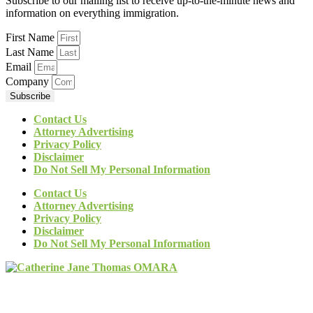
Subscribe to our mailing list to receive up-to-the-minute news and
information on everything immigration.
First Name
Last Name
Email
Company
Subscribe
Contact Us
Attorney Advertising
Privacy Policy
Disclaimer
Do Not Sell My Personal Information
Contact Us
Attorney Advertising
Privacy Policy
Disclaimer
Do Not Sell My Personal Information