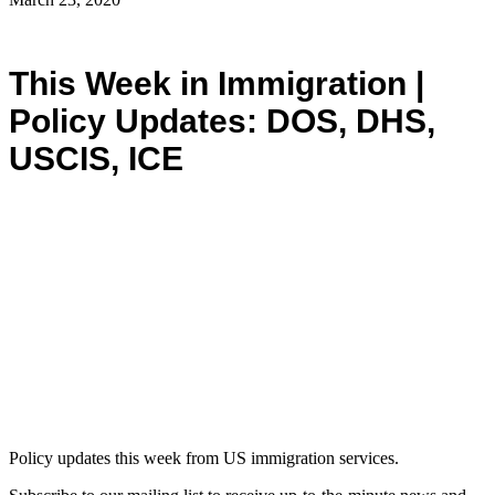
This Week in Immigration |
Policy Updates: DOS, DHS,
USCIS, ICE
Policy updates this week from US immigration services.