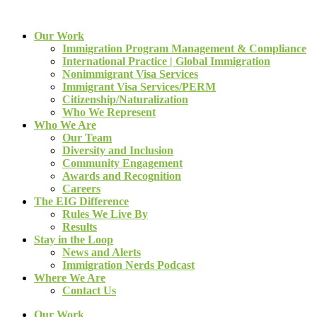
Our Work
Immigration Program Management & Compliance
International Practice | Global Immigration
Nonimmigrant Visa Services
Immigrant Visa Services/PERM
Citizenship/Naturalization
Who We Represent
Who We Are
Our Team
Diversity and Inclusion
Community Engagement
Awards and Recognition
Careers
The EIG Difference
Rules We Live By
Results
Stay in the Loop
News and Alerts
Immigration Nerds Podcast
Where We Are
Contact Us
Our Work