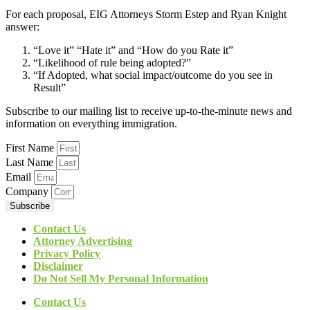
For each proposal, EIG Attorneys Storm Estep and Ryan Knight
answer:
“Love it” “Hate it” and “How do you Rate it”
“Likelihood of rule being adopted?”
“If Adopted, what social impact/outcome do you see in
Result”
Subscribe to our mailing list to receive up-to-the-minute news and
information on everything immigration.
First Name
Last Name
Email
Company
Subscribe
Contact Us
Attorney Advertising
Privacy Policy
Disclaimer
Do Not Sell My Personal Information
Contact Us