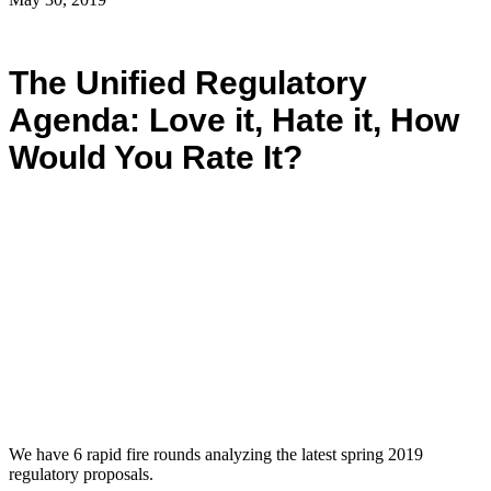
The Unified Regulatory
Agenda: Love it, Hate it, How
Would You Rate It?
We have 6 rapid fire rounds analyzing the latest spring 2019
regulatory proposals.