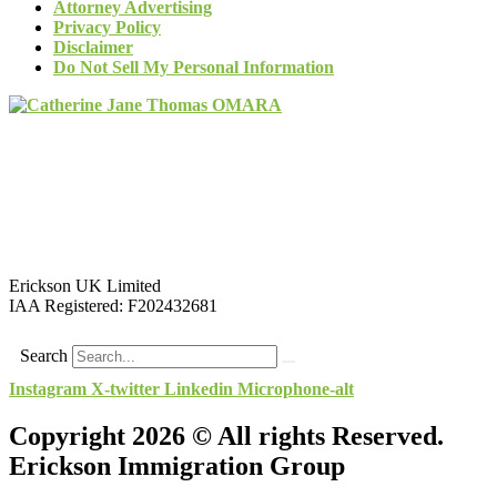
Attorney Advertising
Privacy Policy
Disclaimer
Do Not Sell My Personal Information
Erickson UK Limited
IAA Registered:
F202432681
Search
Instagram
X-twitter
Linkedin
Microphone-alt
Copyright 2026 © All rights Reserved.
Erickson Immigration Group