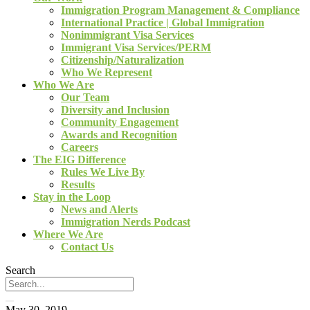
Immigration Program Management & Compliance
International Practice | Global Immigration
Nonimmigrant Visa Services
Immigrant Visa Services/PERM
Citizenship/Naturalization
Who We Represent
Who We Are
Our Team
Diversity and Inclusion
Community Engagement
Awards and Recognition
Careers
The EIG Difference
Rules We Live By
Results
Stay in the Loop
News and Alerts
Immigration Nerds Podcast
Where We Are
Contact Us
Search
May 30, 2019