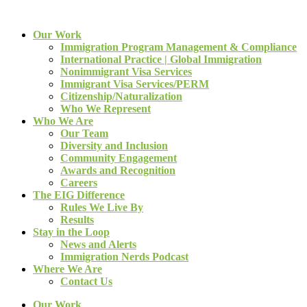
Our Work
Immigration Program Management & Compliance
International Practice | Global Immigration
Nonimmigrant Visa Services
Immigrant Visa Services/PERM
Citizenship/Naturalization
Who We Represent
Who We Are
Our Team
Diversity and Inclusion
Community Engagement
Awards and Recognition
Careers
The EIG Difference
Rules We Live By
Results
Stay in the Loop
News and Alerts
Immigration Nerds Podcast
Where We Are
Contact Us
Our Work