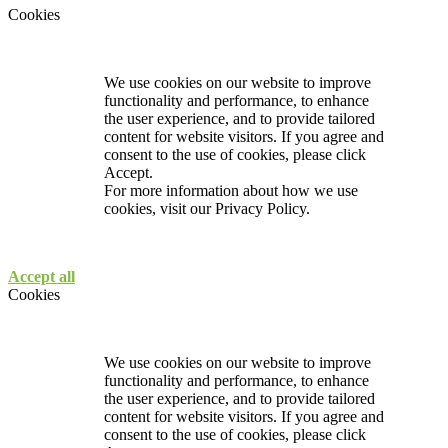
Cookies
We use cookies on our website to improve
functionality and performance, to enhance
the user experience, and to provide tailored
content for website visitors. If you agree and
consent to the use of cookies, please click
Accept.
For more information about how we use
cookies, visit our
Privacy Policy.
Accept all
Cookies
We use cookies on our website to improve
functionality and performance, to enhance
the user experience, and to provide tailored
content for website visitors. If you agree and
consent to the use of cookies, please click