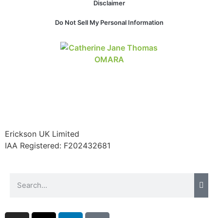
Disclaimer
Do Not Sell My Personal Information
Necessary
These
cookies are
not
optional.
They are
needed for
the website
to function.
Erickson UK Limited
IAA Registered:
F202432681
Statistics
In order for
us to
improve the
website's
functionality
and