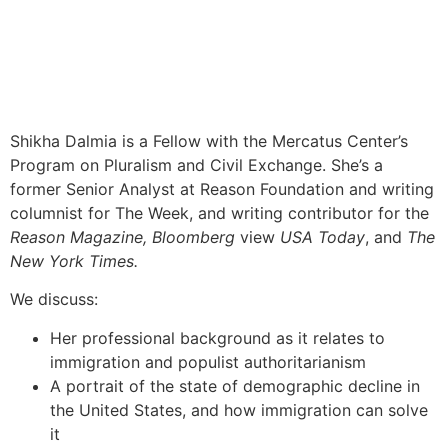
Shikha Dalmia is a Fellow with the Mercatus Center’s
Program on Pluralism and Civil Exchange. She’s a
former Senior Analyst at Reason Foundation and writing
columnist for The Week, and writing contributor for the
Reason Magazine, Bloomberg
view
USA Today
, and
The
New York Times.
We discuss:
Her professional background as it relates to
immigration and populist authoritarianism
A portrait of the state of demographic decline in
the United States, and how immigration can solve
it