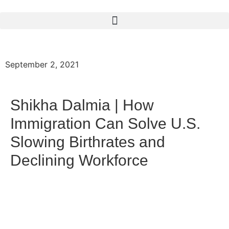
September 2, 2021
Shikha Dalmia | How
Immigration Can Solve U.S.
Slowing Birthrates and
Declining Workforce