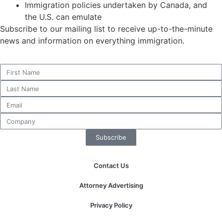
Immigration policies undertaken by Canada, and
the U.S. can emulate
Subscribe to our mailing list to receive up-to-the-minute
news and information on everything immigration.
Subscribe
Contact Us
Attorney Advertising
Privacy Policy