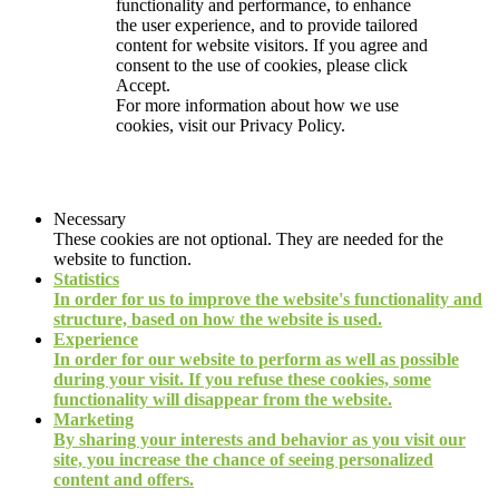
functionality and performance, to enhance
the user experience, and to provide tailored
content for website visitors. If you agree and
consent to the use of cookies, please click
Accept.
For more information about how we use
cookies, visit our
Privacy Policy.
Necessary
These cookies are not optional. They are needed for the
website to function.
Statistics
In order for us to improve the website's functionality and
structure, based on how the website is used.
Experience
In order for our website to perform as well as possible
during your visit. If you refuse these cookies, some
functionality will disappear from the website.
Marketing
By sharing your interests and behavior as you visit our
site, you increase the chance of seeing personalized
content and offers.