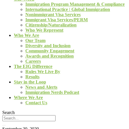
Immigration Program Management & Compliance
International Practice | Global Immigration
Nonimmigrant Visa Services
Immigrant Visa Services/PERM
Citizenship/Naturalization
Who We Represent
Who We Are
Our Team
Diversity and Inclusion
Community Engagement
Awards and Recognition
Careers
The EIG Difference
Rules We Live By
Results
Stay in the Loop
News and Alerts
Immigration Nerds Podcast
Where We Are
Contact Us
Search
September 30, 2020