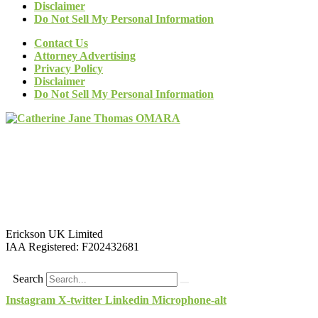
Disclaimer
Do Not Sell My Personal Information
Contact Us
Attorney Advertising
Privacy Policy
Disclaimer
Do Not Sell My Personal Information
Erickson UK Limited
IAA Registered:
F202432681
Search
Instagram
X-twitter
Linkedin
Microphone-alt