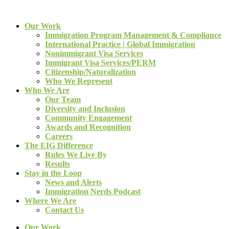
Our Work
Immigration Program Management & Compliance
International Practice | Global Immigration
Nonimmigrant Visa Services
Immigrant Visa Services/PERM
Citizenship/Naturalization
Who We Represent
Who We Are
Our Team
Diversity and Inclusion
Community Engagement
Awards and Recognition
Careers
The EIG Difference
Rules We Live By
Results
Stay in the Loop
News and Alerts
Immigration Nerds Podcast
Where We Are
Contact Us
Our Work