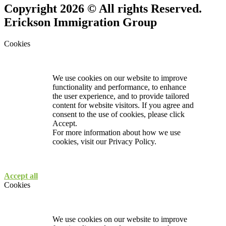
Copyright 2026 © All rights Reserved.
Erickson Immigration Group
Cookies
We use cookies on our website to improve
functionality and performance, to enhance
the user experience, and to provide tailored
content for website visitors. If you agree and
consent to the use of cookies, please click
Accept.
For more information about how we use
cookies, visit our
Privacy Policy.
Accept all
Cookies
We use cookies on our website to improve