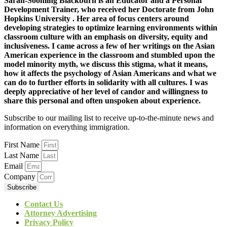
Sarah-Soonling Blackburn is an Educator and a Personal
Development Trainer, who received her Doctorate from John
Hopkins University . Her area of focus centers around
developing strategies to optimize learning environments within
classroom culture with an emphasis on diversity, equity and
inclusiveness. I came across a few of her writings on the Asian
American experience in the classroom and stumbled upon the
model minority myth, we discuss this stigma, what it means,
how it affects the psychology of Asian Americans and what we
can do to further efforts in solidarity with all cultures. I was
deeply appreciative of her level of candor and willingness to
share this personal and often unspoken about experience.
Subscribe to our mailing list to receive up-to-the-minute news and
information on everything immigration.
First Name
Last Name
Email
Company
Subscribe
Contact Us
Attorney Advertising
Privacy Policy