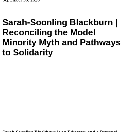
Sarah-Soonling Blackburn |
Reconciling the Model
Minority Myth and Pathways
to Solidarity