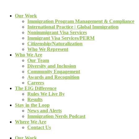
Our Work
Immigration Program Management & Compliance
International Practice | Global Immigration
Nonimmigrant Visa Services
Immigrant Visa Services/PERM
Citizenship/Naturalization
Who We Represent
Who We Are
Our Team
Diversity and Inclusion
Community Engagement
Awards and Recognition
Careers
The EIG Difference
Rules We Live By
Results
Stay in the Loop
News and Alerts
Immigration Nerds Podcast
Where We Are
Contact Us
Our Work