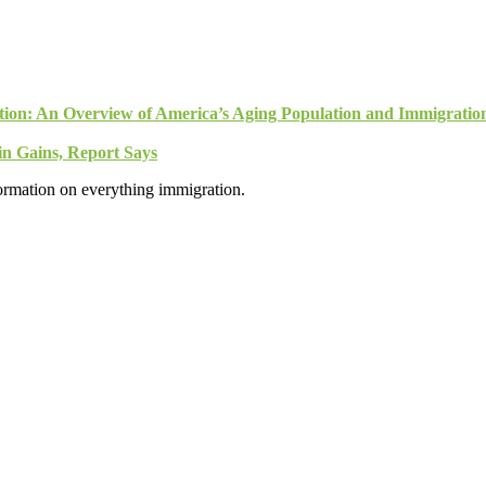
tion: An Overview of America’s Aging Population and Immigratio
n Gains, Report Says
formation on everything immigration.