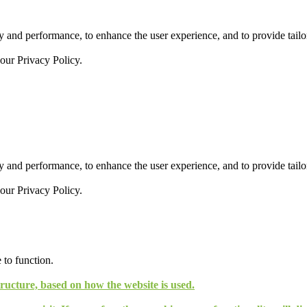
 and performance, to enhance the user experience, and to provide tailor
 our
Privacy Policy.
 and performance, to enhance the user experience, and to provide tailor
 our
Privacy Policy.
 to function.
tructure, based on how the website is used.