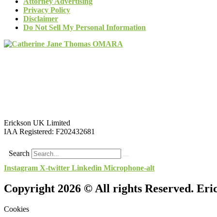
Attorney Advertising
Privacy Policy
Disclaimer
Do Not Sell My Personal Information
Erickson UK Limited
IAA Registered:
F202432681
Search
Instagram
X-twitter
Linkedin
Microphone-alt
Copyright 2026 © All rights Reserved. Er
Cookies