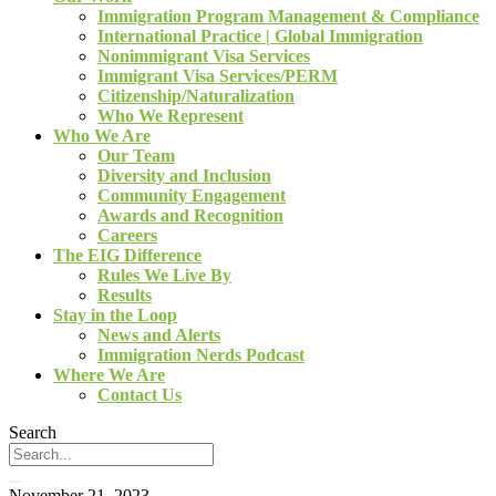
Immigration Program Management & Compliance
International Practice | Global Immigration
Nonimmigrant Visa Services
Immigrant Visa Services/PERM
Citizenship/Naturalization
Who We Represent
Who We Are
Our Team
Diversity and Inclusion
Community Engagement
Awards and Recognition
Careers
The EIG Difference
Rules We Live By
Results
Stay in the Loop
News and Alerts
Immigration Nerds Podcast
Where We Are
Contact Us
Search
November 21, 2023