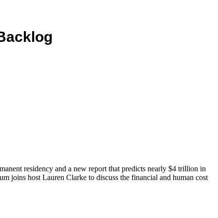
 Backlog
nent residency and a new report that predicts nearly $4 trillion in
 joins host Lauren Clarke to discuss the financial and human cost