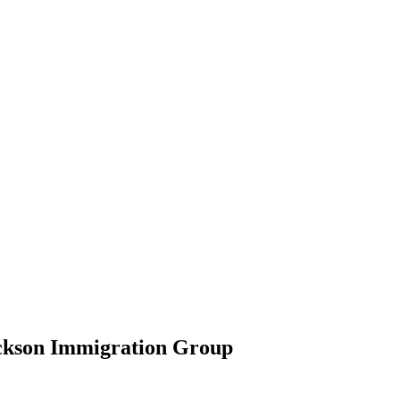
ickson Immigration Group