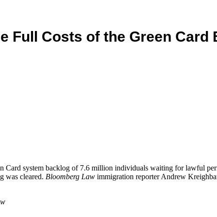
he Full Costs of the Green Card
ard system backlog of 7.6 million individuals waiting for lawful perma
og was cleared.
Bloomberg Law
immigration reporter Andrew Kreighbaum
aw