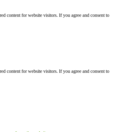
ed content for website visitors. If you agree and consent to
ed content for website visitors. If you agree and consent to