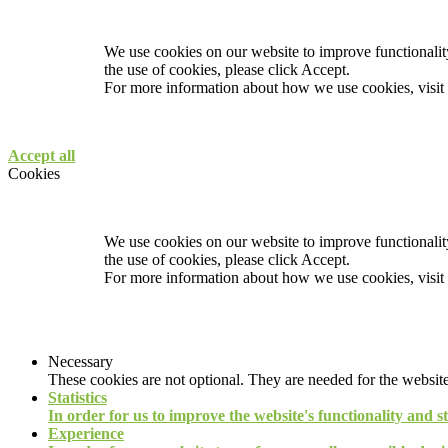
We use cookies on our website to improve functionality
the use of cookies, please click Accept.
For more information about how we use cookies, visit
Accept all
Cookies
We use cookies on our website to improve functionality
the use of cookies, please click Accept.
For more information about how we use cookies, visit
Necessary
These cookies are not optional. They are needed for the website
Statistics
In order for us to improve the website's functionality and s
Experience