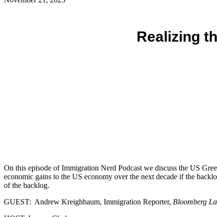
Realizing t
On this episode of Immigration Nerd Podcast we discuss the US Green C
economic gains to the US economy over the next decade if the backl
of the backlog.
GUEST: Andrew Kreighbaum, Immigration Reporter,
Bloomberg L