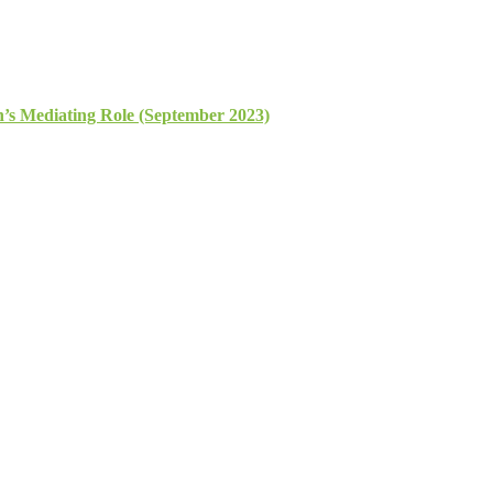
n’s Mediating Role (September 2023)