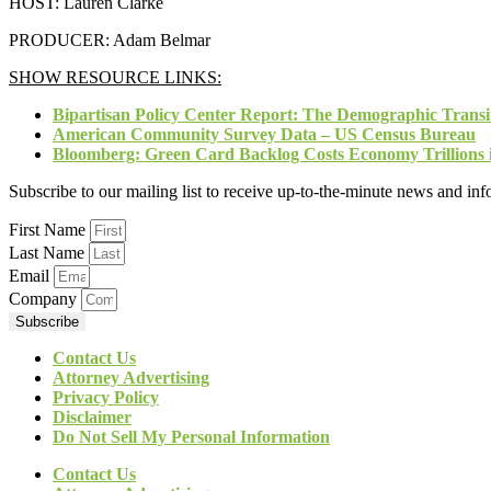
HOST: Lauren Clarke
PRODUCER: Adam Belmar
SHOW RESOURCE LINKS:
Bipartisan Policy Center Report: The Demographic Transi
American Community Survey Data – US Census Bureau
Bloomberg: Green Card Backlog Costs Economy Trillions i
Subscribe to our mailing list to receive up-to-the-minute news and in
First Name
Last Name
Email
Company
Subscribe
Contact Us
Attorney Advertising
Privacy Policy
Disclaimer
Do Not Sell My Personal Information
Contact Us