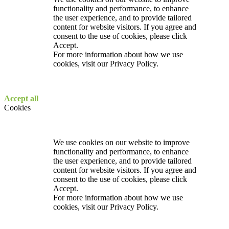
functionality and performance, to enhance
the user experience, and to provide tailored
content for website visitors. If you agree and
consent to the use of cookies, please click
Accept.
For more information about how we use
cookies, visit our
Privacy Policy.
Accept all
Cookies
We use cookies on our website to improve
functionality and performance, to enhance
the user experience, and to provide tailored
content for website visitors. If you agree and
consent to the use of cookies, please click
Accept.
For more information about how we use
cookies, visit our
Privacy Policy.