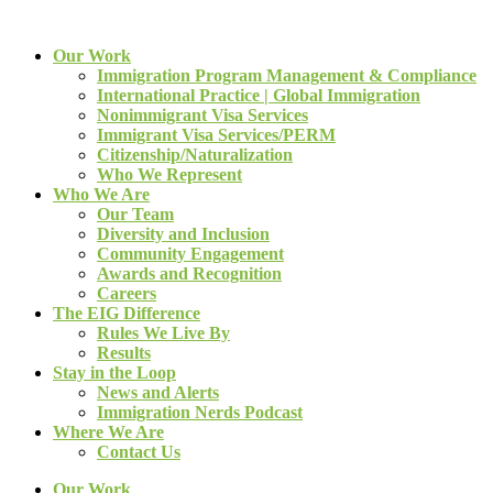
Our Work
Immigration Program Management & Compliance
International Practice | Global Immigration
Nonimmigrant Visa Services
Immigrant Visa Services/PERM
Citizenship/Naturalization
Who We Represent
Who We Are
Our Team
Diversity and Inclusion
Community Engagement
Awards and Recognition
Careers
The EIG Difference
Rules We Live By
Results
Stay in the Loop
News and Alerts
Immigration Nerds Podcast
Where We Are
Contact Us
Our Work