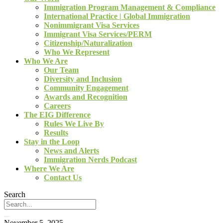
Immigration Program Management & Compliance
International Practice | Global Immigration
Nonimmigrant Visa Services
Immigrant Visa Services/PERM
Citizenship/Naturalization
Who We Represent
Who We Are
Our Team
Diversity and Inclusion
Community Engagement
Awards and Recognition
Careers
The EIG Difference
Rules We Live By
Results
Stay in the Loop
News and Alerts
Immigration Nerds Podcast
Where We Are
Contact Us
Search
November 5, 2025