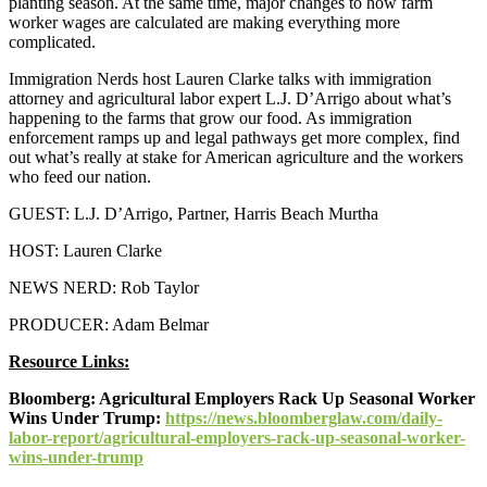
planting season. At the same time, major changes to how farm
worker wages are calculated are making everything more
complicated.
Immigration Nerds host Lauren Clarke talks with immigration
attorney and agricultural labor expert L.J. D’Arrigo about what’s
happening to the farms that grow our food. As immigration
enforcement ramps up and legal pathways get more complex, find
out what’s really at stake for American agriculture and the workers
who feed our nation.
GUEST: L.J. D’Arrigo, Partner, Harris Beach Murtha
HOST: Lauren Clarke
NEWS NERD: Rob Taylor
PRODUCER: Adam Belmar
Resource Links:
Bloomberg: Agricultural Employers Rack Up Seasonal Worker
Wins Under Trump:
https://news.bloomberglaw.com/daily-
labor-report/agricultural-employers-rack-up-seasonal-worker-
wins-under-trump