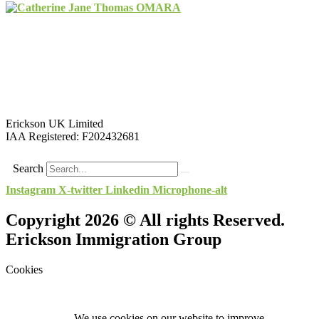
Erickson UK Limited
IAA Registered:
F202432681
Search
Instagram
X-twitter
Linkedin
Microphone-alt
Copyright 2026 © All rights Reserved.
Erickson Immigration Group
Cookies
We use cookies on our website to improve