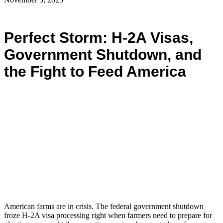
Perfect Storm: H-2A Visas,
Government Shutdown, and
the Fight to Feed America
American farms are in crisis. The federal government shutdown
froze H-2A visa processing right when farmers need to prepare for