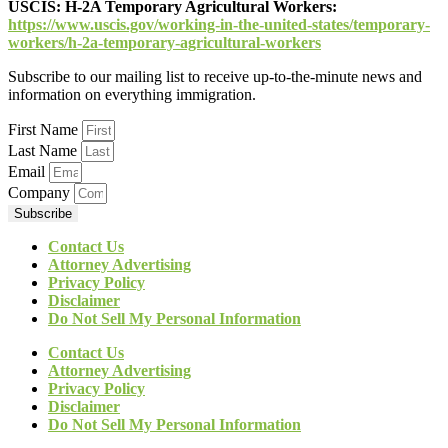
USCIS:
H-2A Temporary Agricultural Workers:
https://www.uscis.gov/working-in-the-united-states/temporary-
workers/h-2a-temporary-agricultural-workers
Subscribe to our mailing list to receive up-to-the-minute news and
information on everything immigration.
First Name
Last Name
Email
Company
Subscribe
Contact Us
Attorney Advertising
Privacy Policy
Disclaimer
Do Not Sell My Personal Information
Contact Us
Attorney Advertising
Privacy Policy
Disclaimer
Do Not Sell My Personal Information