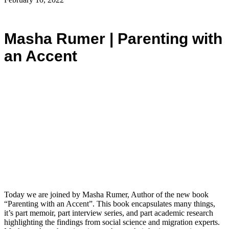
Masha Rumer | Parenting with
an Accent
Today we are joined by Masha Rumer, Author of the new book
“Parenting with an Accent”. This book encapsulates many things,
it’s part memoir, part interview series, and part academic research
highlighting the findings from social science and migration experts.