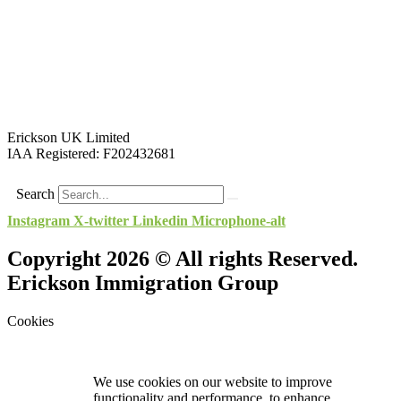
Erickson UK Limited
IAA Registered:
F202432681
Search
Instagram
X-twitter
Linkedin
Microphone-alt
Copyright 2026 © All rights Reserved.
Erickson Immigration Group
Cookies
We use cookies on our website to improve
functionality and performance, to enhance