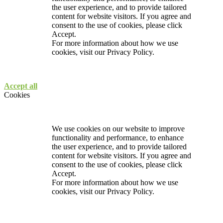
the user experience, and to provide tailored
content for website visitors. If you agree and
consent to the use of cookies, please click
Accept.
For more information about how we use
cookies, visit our
Privacy Policy.
Accept all
Cookies
We use cookies on our website to improve
functionality and performance, to enhance
the user experience, and to provide tailored
content for website visitors. If you agree and
consent to the use of cookies, please click
Accept.
For more information about how we use
cookies, visit our
Privacy Policy.