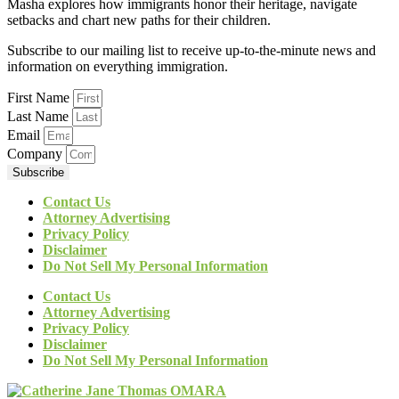
Masha explores how immigrants honor their heritage, navigate
setbacks and chart new paths for their children.
Subscribe to our mailing list to receive up-to-the-minute news and
information on everything immigration.
First Name
Last Name
Email
Company
Subscribe
Contact Us
Attorney Advertising
Privacy Policy
Disclaimer
Do Not Sell My Personal Information
Contact Us
Attorney Advertising
Privacy Policy
Disclaimer
Do Not Sell My Personal Information