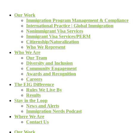
Our Work
Immigration Program Management & Compliance
International Practice | Global Immigration
Nonimmigrant Visa Services
Immigrant Visa Services/PERM
Citizenship/Naturalization
Who We Represent
Who We Are
Our Team
Diversity and Inclusion
Community Engagement
Awards and Recognition
Careers
The EIG Difference
Rules We Live By
Results
Stay in the Loop
News and Alerts
Immigration Nerds Podcast
Where We Are
Contact Us
Our Work