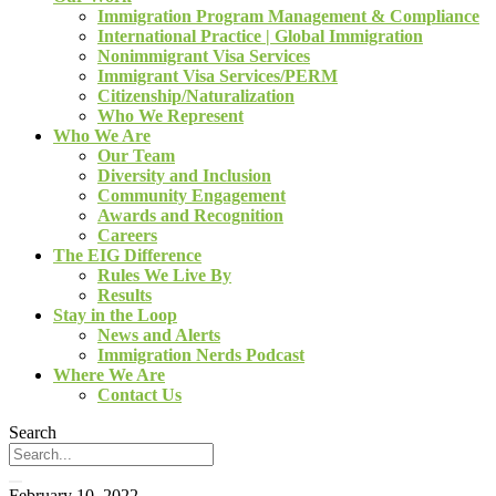
Immigration Program Management & Compliance
International Practice | Global Immigration
Nonimmigrant Visa Services
Immigrant Visa Services/PERM
Citizenship/Naturalization
Who We Represent
Who We Are
Our Team
Diversity and Inclusion
Community Engagement
Awards and Recognition
Careers
The EIG Difference
Rules We Live By
Results
Stay in the Loop
News and Alerts
Immigration Nerds Podcast
Where We Are
Contact Us
Search
February 10, 2022