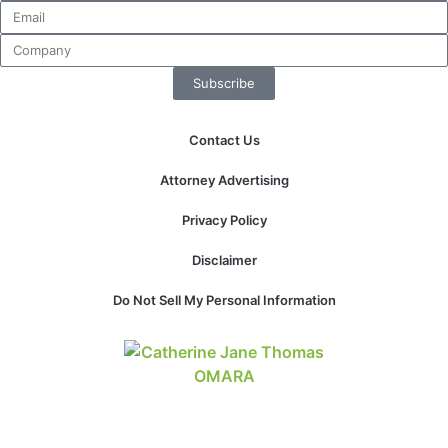
Subscribe
Contact Us
Attorney Advertising
Privacy Policy
Disclaimer
Do Not Sell My Personal Information