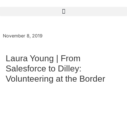
November 8, 2019
Laura Young | From
Salesforce to Dilley:
Volunteering at the Border