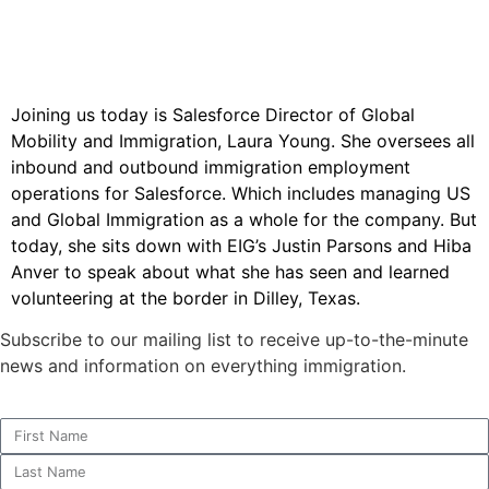
Joining us today is Salesforce Director of Global
Mobility and Immigration, Laura Young. She oversees all
inbound and outbound immigration employment
operations for Salesforce. Which includes managing US
and Global Immigration as a whole for the company. But
today, she sits down with EIG’s Justin Parsons and Hiba
Anver to speak about what she has seen and learned
volunteering at the border in Dilley, Texas.
Subscribe to our mailing list to receive up-to-the-minute
news and information on everything immigration.