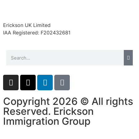
Erickson UK Limited
Necessary
IAA Registered:
F202432681
These
cookies are
not
optional.
They are
needed for
the website
to function.
Copyright 2026 © All rights
Statistics
In order for
Reserved. Erickson
us to
Immigration Group
improve the
website's
functionality
and