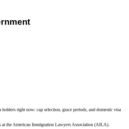
vernment
sa holders right now: cap selection, grace periods, and domestic visa
ns at the American Immigration Lawyers Association (AILA).