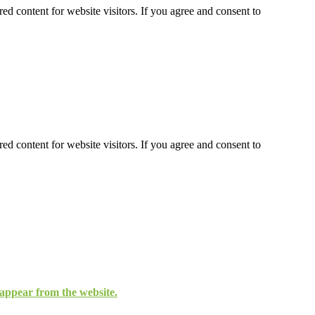
ed content for website visitors. If you agree and consent to
ed content for website visitors. If you agree and consent to
isappear from the website.