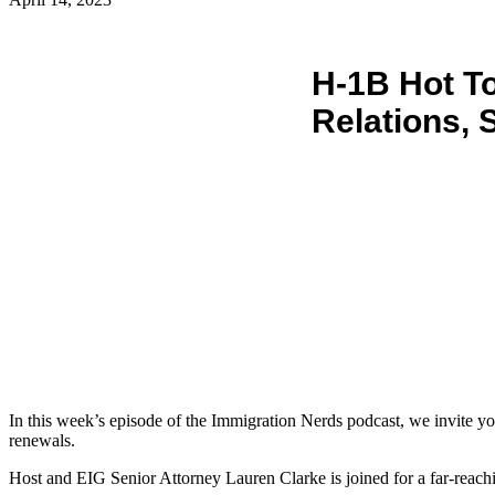
H-1B Hot To
Relations, 
In this week’s episode of the Immigration Nerds podcast, we invite you 
renewals.
Host and EIG Senior Attorney Lauren Clarke is joined for a far-rea