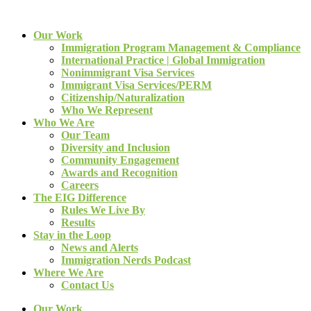
Our Work
Immigration Program Management & Compliance
International Practice | Global Immigration
Nonimmigrant Visa Services
Immigrant Visa Services/PERM
Citizenship/Naturalization
Who We Represent
Who We Are
Our Team
Diversity and Inclusion
Community Engagement
Awards and Recognition
Careers
The EIG Difference
Rules We Live By
Results
Stay in the Loop
News and Alerts
Immigration Nerds Podcast
Where We Are
Contact Us
Our Work