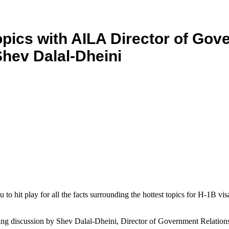
pics with AILA Director of Go
Shev Dalal-Dheini
to hit play for all the facts surrounding the hottest topics for H-1B vi
ching discussion by Shev Dalal-Dheini, Director of Government Relatio