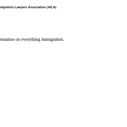
mmigration Lawyers Association (AILA)
formation on everything immigration.