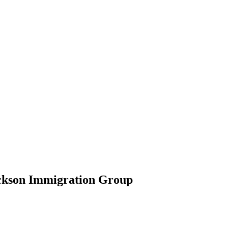
ickson Immigration Group