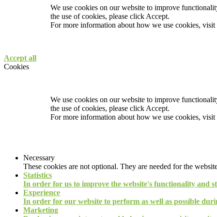
We use cookies on our website to improve functionality
the use of cookies, please click Accept.
For more information about how we use cookies, visit
Accept all
Cookies
We use cookies on our website to improve functionality
the use of cookies, please click Accept.
For more information about how we use cookies, visit
Necessary
These cookies are not optional. They are needed for the website
Statistics
In order for us to improve the website's functionality and s
Experience
In order for our website to perform as well as possible durin
Marketing