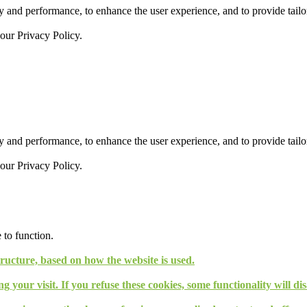
 and performance, to enhance the user experience, and to provide tailor
 our
Privacy Policy.
 and performance, to enhance the user experience, and to provide tailor
 our
Privacy Policy.
 to function.
tructure, based on how the website is used.
g your visit. If you refuse these cookies, some functionality will d