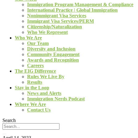
Immigration Program Management & Compliance
International Practice | Global Immigration
Nonimmigrant Visa Services
Immigrant Visa Services/PERM
Citizenship/Naturalization
Who We Represent
Who We Are
Our Team
Diversity and Inclusion
Community Engagement
Awards and Recognition
Careers
The EIG Difference
Rules We Live By
Results
Stay in the Loop
News and Alerts
Immigration Nerds Podcast
Where We Are
Contact Us
Search
April 14, 2023