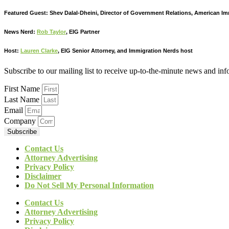
Featured Guest: Shev Dalal-Dheini, Director of Government Relations, American I
News Nerd:
Rob Taylor
, EIG Partner
Host:
Lauren Clarke
, EIG Senior Attorney, and Immigration Nerds host
Subscribe to our mailing list to receive up-to-the-minute news and in
First Name
Last Name
Email
Company
Subscribe
Contact Us
Attorney Advertising
Privacy Policy
Disclaimer
Do Not Sell My Personal Information
Contact Us
Attorney Advertising
Privacy Policy