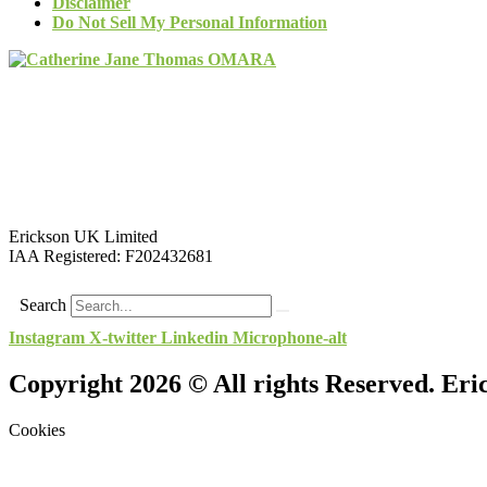
Disclaimer
Do Not Sell My Personal Information
Erickson UK Limited
IAA Registered:
F202432681
Search
Instagram
X-twitter
Linkedin
Microphone-alt
Copyright 2026 © All rights Reserved. Er
Cookies