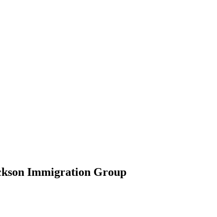
ickson Immigration Group