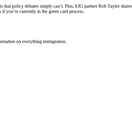
do that policy debates simply can’t. Plus, EIG partner Rob Taylor shar
if you’re currently in the green card process.
formation on everything immigration.