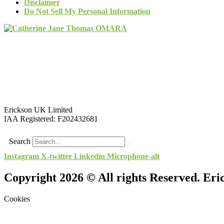
Disclaimer
Do Not Sell My Personal Information
Erickson UK Limited
IAA Registered:
F202432681
Search
Instagram
X-twitter
Linkedin
Microphone-alt
Copyright 2026 © All rights Reserved. Er
Cookies