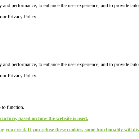
 and performance, to enhance the user experience, and to provide tailor
 our
Privacy Policy.
 and performance, to enhance the user experience, and to provide tailor
 our
Privacy Policy.
 to function.
tructure, based on how the website is used.
g your visit. If you refuse these cookies, some functionality will d