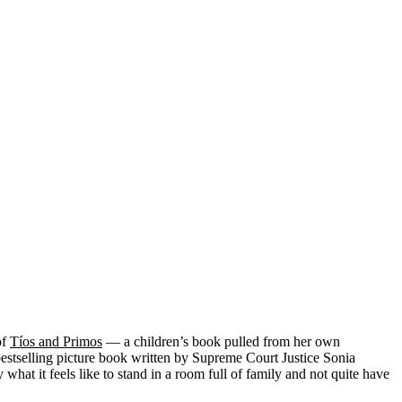
of
Tíos and Primos
— a children’s book pulled from her own
estselling picture book written by Supreme Court Justice Sonia
t it feels like to stand in a room full of family and not quite have