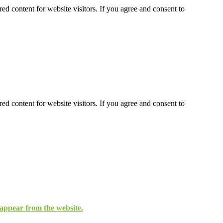
ed content for website visitors. If you agree and consent to
ed content for website visitors. If you agree and consent to
isappear from the website.