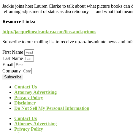
Jackie joins host Lauren Clarke to talk about what picture books can 
reframing adjustment of status as discretionary — and what that means 
Resource Links:
http://jacquelinealcantara.com/tios-and-primos
Subscribe to our mailing list to receive up-to-the-minute news and in
First Name
Last Name
Email
Company
Subscribe
Contact Us
Attorney Advertising
Privacy Policy
Disclaimer
Do Not Sell My Personal Information
Contact Us
Attorney Advertising
Privacy Policy