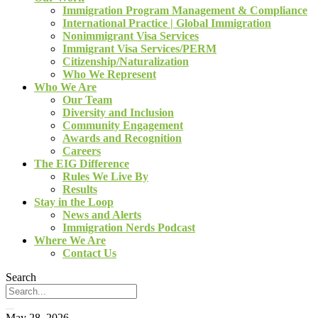
Immigration Program Management & Compliance
International Practice | Global Immigration
Nonimmigrant Visa Services
Immigrant Visa Services/PERM
Citizenship/Naturalization
Who We Represent
Who We Are
Our Team
Diversity and Inclusion
Community Engagement
Awards and Recognition
Careers
The EIG Difference
Rules We Live By
Results
Stay in the Loop
News and Alerts
Immigration Nerds Podcast
Where We Are
Contact Us
Search
May 28, 2026