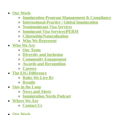
Our Work
Immigration Program Management & Compliance
International Practice | Global Immigration
Nonimmigrant Visa Services
Immigrant Visa Services/PERM
Citizenship/Naturalization
Who We Represent
Who We Are
Our Team
Diversity and Inclusion
Community Engagement
Awards and Recognition
Careers
The EIG Difference
Rules We Live By
Results
Stay in the Loop
News and Alerts
Immigration Nerds Podcast
Where We Are
Contact Us
Our Work