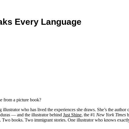
aks Every Language
e from a picture book?
 illustrator who has lived the experiences she draws. She’s the author 
nduras — and the illustrator behind
Just Shine
, the #1
New York Times
b
Two books. Two immigrant stories. One illustrator who knows exactly wha