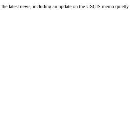
es the latest news, including an update on the USCIS memo quietly