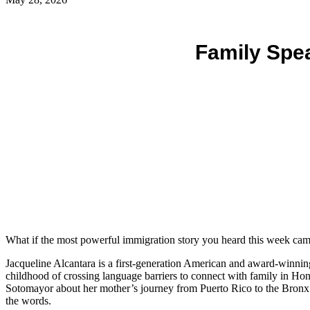
Family Spe
What if the most powerful immigration story you heard this week cam
Jacqueline Alcantara is a first-generation American and award-winning
childhood of crossing language barriers to connect with family in Ho
Sotomayor about her mother’s journey from Puerto Rico to the Bronx. 
the words.