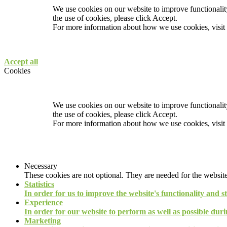
We use cookies on our website to improve functionality
the use of cookies, please click Accept.
For more information about how we use cookies, visit
Accept all
Cookies
We use cookies on our website to improve functionality
the use of cookies, please click Accept.
For more information about how we use cookies, visit
Necessary
These cookies are not optional. They are needed for the website
Statistics
In order for us to improve the website's functionality and s
Experience
In order for our website to perform as well as possible durin
Marketing