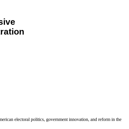
sive
ration
erican electoral politics, government innovation, and reform in the