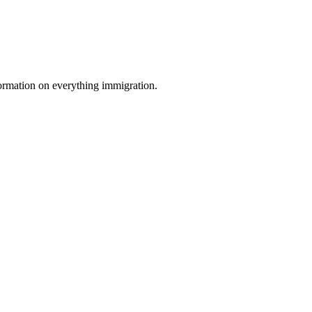
formation on everything immigration.