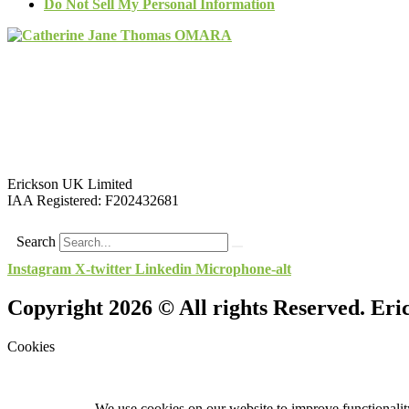
Do Not Sell My Personal Information
Erickson UK Limited
IAA Registered:
F202432681
Search
Instagram
X-twitter
Linkedin
Microphone-alt
Copyright 2026 © All rights Reserved. Er
Cookies
We use cookies on our website to improve functionality