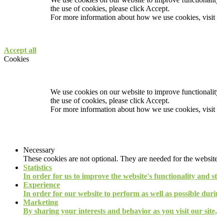
the use of cookies, please click Accept.
For more information about how we use cookies, visit
Accept all
Cookies
We use cookies on our website to improve functionality
the use of cookies, please click Accept.
For more information about how we use cookies, visit
Necessary
These cookies are not optional. They are needed for the website
Statistics
In order for us to improve the website's functionality and s
Experience
In order for our website to perform as well as possible durin
Marketing
By sharing your interests and behavior as you visit our site