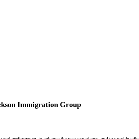
ickson Immigration Group
 and performance, to enhance the user experience, and to provide tailor