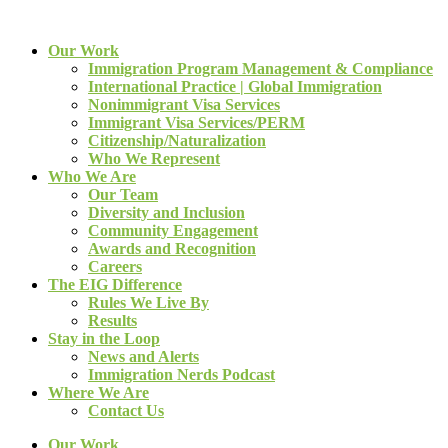
Our Work
Immigration Program Management & Compliance
International Practice | Global Immigration
Nonimmigrant Visa Services
Immigrant Visa Services/PERM
Citizenship/Naturalization
Who We Represent
Who We Are
Our Team
Diversity and Inclusion
Community Engagement
Awards and Recognition
Careers
The EIG Difference
Rules We Live By
Results
Stay in the Loop
News and Alerts
Immigration Nerds Podcast
Where We Are
Contact Us
Our Work