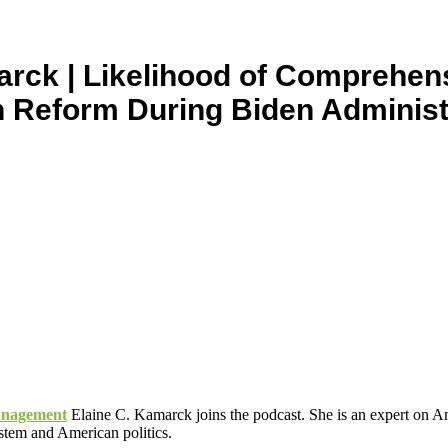
arck | Likelihood of Comprehen
n Reform During Biden Administ
Management
Elaine C. Kamarck joins the podcast. She is an expert on Am
ystem and American politics.