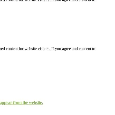
ed content for website visitors. If you agree and consent to
isappear from the website.