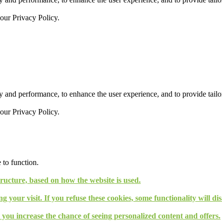
 our
Privacy Policy.
 and performance, to enhance the user experience, and to provide tailor
 our
Privacy Policy.
 to function.
tructure, based on how the website is used.
g your visit. If you refuse these cookies, some functionality will d
, you increase the chance of seeing personalized content and offers.