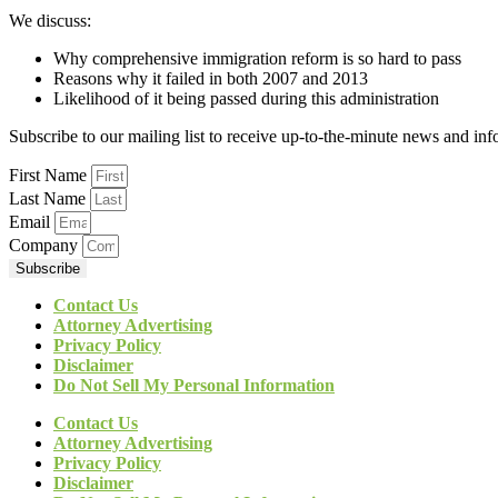
We discuss:
Why comprehensive immigration reform is so hard to pass
Reasons why it failed in both 2007 and 2013
Likelihood of it being passed during this administration
Subscribe to our mailing list to receive up-to-the-minute news and in
First Name
Last Name
Email
Company
Subscribe
Contact Us
Attorney Advertising
Privacy Policy
Disclaimer
Do Not Sell My Personal Information
Contact Us
Attorney Advertising
Privacy Policy
Disclaimer