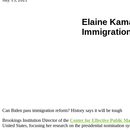
Elaine Kam
Immigratio
Can Biden pass immigration reform? History says it will be tough
Brookings Institution Director of the
Center for Effective Public 
United States, focusing her research on the presidential nomination s