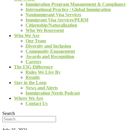
Immigration Program Management & Compliance
International Practice | Global Immigration
Nonimmigrant Visa Services
Immigrant Visa Services/PERM
Citizenship/Naturalization
Who We Represent
Who We Are
Our Team
Diversity and Inclusion
Community Engagement
Awards and Recognition
Careers
The EIG Difference
Rules We Live By
Results
Stay in the Loop
News and Alerts
Immigration Nerds Podcast
Where We Are
Contact Us
Search
July 15, 2021