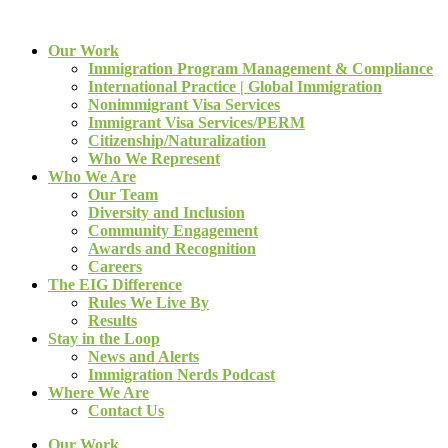
Our Work
Immigration Program Management & Compliance
International Practice | Global Immigration
Nonimmigrant Visa Services
Immigrant Visa Services/PERM
Citizenship/Naturalization
Who We Represent
Who We Are
Our Team
Diversity and Inclusion
Community Engagement
Awards and Recognition
Careers
The EIG Difference
Rules We Live By
Results
Stay in the Loop
News and Alerts
Immigration Nerds Podcast
Where We Are
Contact Us
Our Work