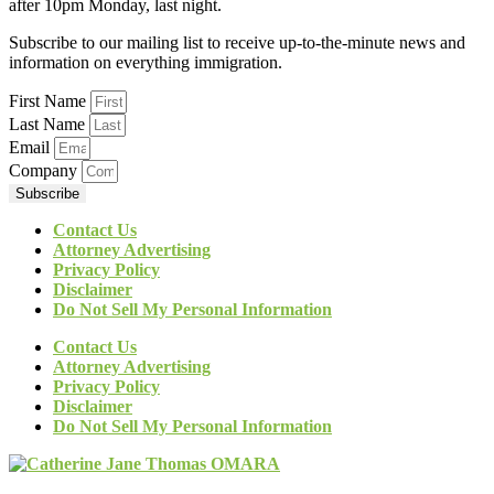
after 10pm Monday, last night.
Subscribe to our mailing list to receive up-to-the-minute news and
information on everything immigration.
First Name
Last Name
Email
Company
Subscribe
Contact Us
Attorney Advertising
Privacy Policy
Disclaimer
Do Not Sell My Personal Information
Contact Us
Attorney Advertising
Privacy Policy
Disclaimer
Do Not Sell My Personal Information