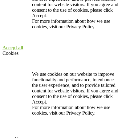
content for website visitors. If you agree and
consent to the use of cookies, please click
Accept.
For more information about how we use
cookies, visit our
Privacy Policy.
Accept all
Cookies
We use cookies on our website to improve
functionality and performance, to enhance
the user experience, and to provide tailored
content for website visitors. If you agree and
consent to the use of cookies, please click
Accept.
For more information about how we use
cookies, visit our
Privacy Policy.