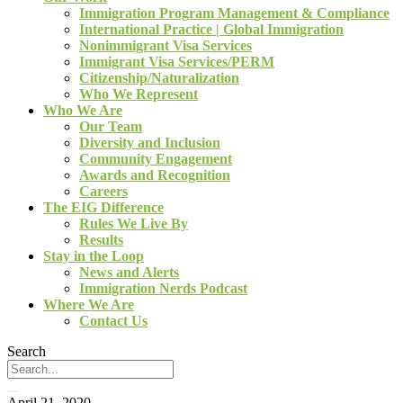
Immigration Program Management & Compliance
International Practice | Global Immigration
Nonimmigrant Visa Services
Immigrant Visa Services/PERM
Citizenship/Naturalization
Who We Represent
Who We Are
Our Team
Diversity and Inclusion
Community Engagement
Awards and Recognition
Careers
The EIG Difference
Rules We Live By
Results
Stay in the Loop
News and Alerts
Immigration Nerds Podcast
Where We Are
Contact Us
Search
April 21, 2020