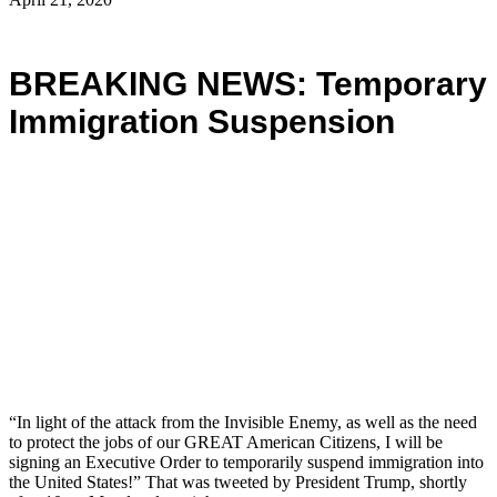
BREAKING NEWS: Temporary
Immigration Suspension
“In light of the attack from the Invisible Enemy, as well as the need
to protect the jobs of our GREAT American Citizens, I will be
signing an Executive Order to temporarily suspend immigration into
the United States!” That was tweeted by President Trump, shortly