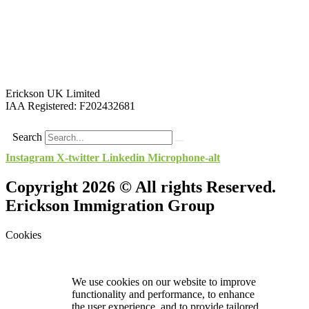
Erickson UK Limited
IAA Registered:
F202432681
Search
Instagram
X-twitter
Linkedin
Microphone-alt
Copyright 2026 © All rights Reserved.
Erickson Immigration Group
Cookies
We use cookies on our website to improve
functionality and performance, to enhance
the user experience, and to provide tailored