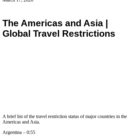
The Americas and Asia |
Global Travel Restrictions
A brief list of the travel restriction status of major countries in the
Americas and Asia.
Argentina – 0:55