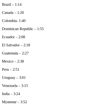
Brazil – 1:14
Canada – 1:20
Colombia- 1:40
Dominican Republic – 1:55
Ecuador – 2:08
El Salvador – 2:18
Guatemala – 2:27
Mexico – 2:38
Peru – 2:51
Uruguay – 3:01
Venezuela – 3:15
India – 3:24
Myanmar – 3:52