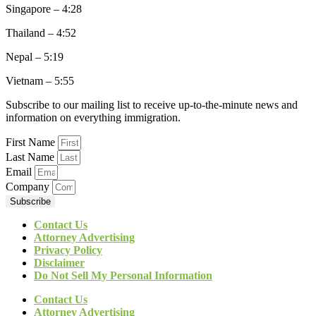
Singapore – 4:28
Thailand – 4:52
Nepal – 5:19
Vietnam – 5:55
Subscribe to our mailing list to receive up-to-the-minute news and
information on everything immigration.
First Name
Last Name
Email
Company
Subscribe
Contact Us
Attorney Advertising
Privacy Policy
Disclaimer
Do Not Sell My Personal Information
Contact Us
Attorney Advertising