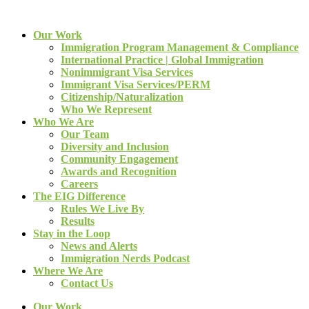
Our Work
Immigration Program Management & Compliance
International Practice | Global Immigration
Nonimmigrant Visa Services
Immigrant Visa Services/PERM
Citizenship/Naturalization
Who We Represent
Who We Are
Our Team
Diversity and Inclusion
Community Engagement
Awards and Recognition
Careers
The EIG Difference
Rules We Live By
Results
Stay in the Loop
News and Alerts
Immigration Nerds Podcast
Where We Are
Contact Us
Our Work