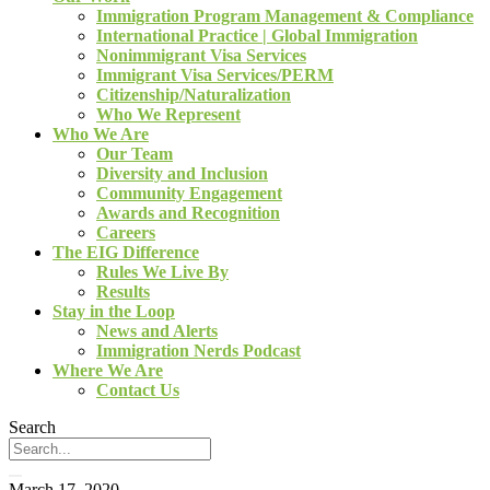
Immigration Program Management & Compliance
International Practice | Global Immigration
Nonimmigrant Visa Services
Immigrant Visa Services/PERM
Citizenship/Naturalization
Who We Represent
Who We Are
Our Team
Diversity and Inclusion
Community Engagement
Awards and Recognition
Careers
The EIG Difference
Rules We Live By
Results
Stay in the Loop
News and Alerts
Immigration Nerds Podcast
Where We Are
Contact Us
Search
March 17, 2020