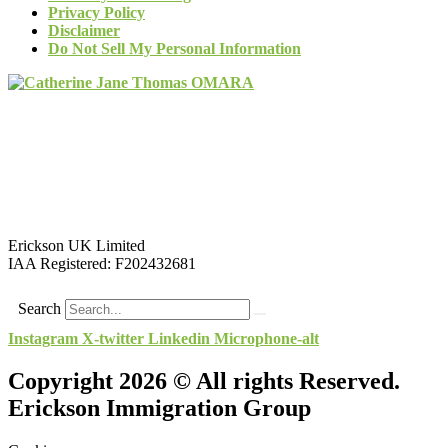
Privacy Policy
Disclaimer
Do Not Sell My Personal Information
Erickson UK Limited
IAA Registered:
F202432681
Search
Instagram
X-twitter
Linkedin
Microphone-alt
Copyright 2026 © All rights Reserved.
Erickson Immigration Group