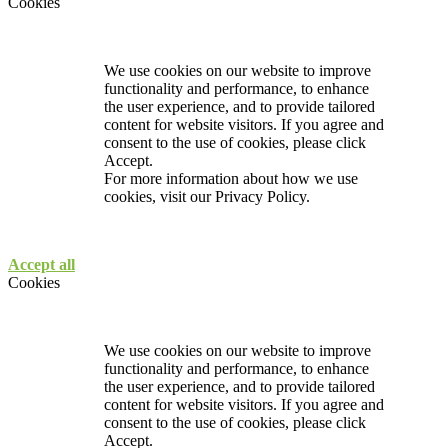
Cookies
We use cookies on our website to improve
functionality and performance, to enhance
the user experience, and to provide tailored
content for website visitors. If you agree and
consent to the use of cookies, please click
Accept.
For more information about how we use
cookies, visit our
Privacy Policy.
Accept all
Cookies
We use cookies on our website to improve
functionality and performance, to enhance
the user experience, and to provide tailored
content for website visitors. If you agree and
consent to the use of cookies, please click
Accept.