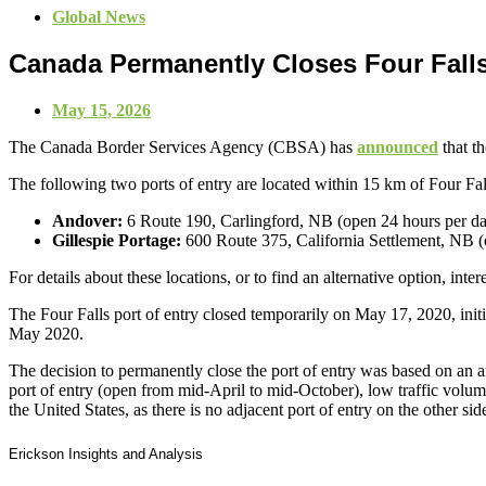
Global News
Canada Permanently Closes Four Falls
May 15, 2026
The Canada Border Services Agency (CBSA) has
announced
that t
The following two ports of entry are located within 15 km of Four Fal
Andover:
6 Route 190, Carlingford, NB (open 24 hours per da
Gillespie Portage:
600 Route 375, California Settlement, NB (
For details about these locations, or to find an alternative option, inte
The Four Falls port of entry closed temporarily on May 17, 2020, ini
May 2020.
The decision to permanently close the port of entry was based on an a
port of entry (open from mid-April to mid-October), low traffic volume
the United States, as there is no adjacent port of entry on the other sid
Erickson Insights and Analysis