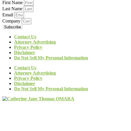
First Name
Last Name
Email
Company
Subscribe
Contact Us
Attorney Advertising
Privacy Policy
Disclaimer
Do Not Sell My Personal Information
Contact Us
Attorney Advertising
Privacy Policy
Disclaimer
Do Not Sell My Personal Information