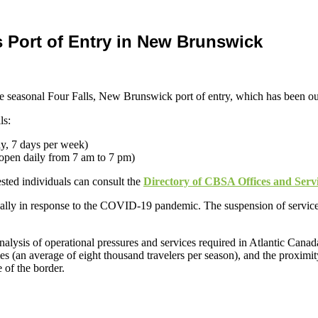
 Port of Entry in New Brunswick
he seasonal Four Falls, New Brunswick port of entry, which has been ou
ls:
y, 7 days per week)
open daily from 7 am to 7 pm)
rested individuals can consult the
Directory of CBSA Offices and Serv
tially in response to the COVID-19 pandemic. The suspension of service
nalysis of operational pressures and services required in Atlantic Canad
s (an average of eight thousand travelers per season), and the proximit
e of the border.