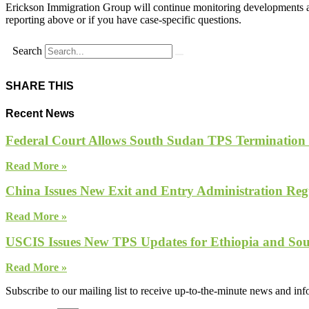
Erickson Immigration Group will continue monitoring developments an
reporting above or if you have case-specific questions.
Search
SHARE THIS
Recent News
Federal Court Allows South Sudan TPS Termination
Read More »
China Issues New Exit and Entry Administration Regu
Read More »
USCIS Issues New TPS Updates for Ethiopia and So
Read More »
Subscribe to our mailing list to receive up-to-the-minute news and in