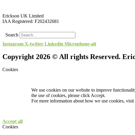
Erickson UK Limited
IAA Registered:
F202432681
Search
Instagram
X-twitter
Linkedin
Microphone-alt
Copyright 2026 © All rights Reserved. Er
Cookies
We use cookies on our website to improve functionality
the use of cookies, please click Accept.
For more information about how we use cookies, visit
Accept all
Cookies