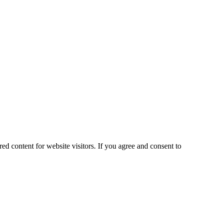
ed content for website visitors. If you agree and consent to