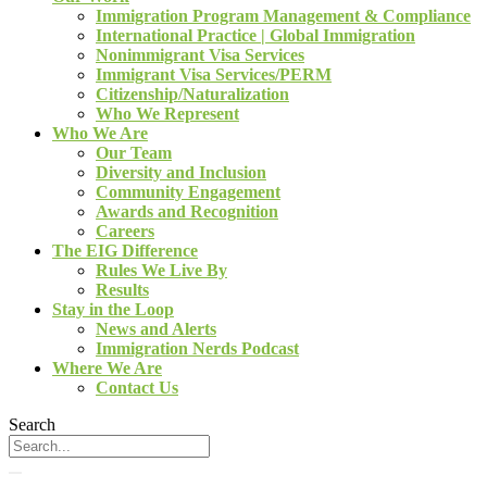
Immigration Program Management & Compliance
International Practice | Global Immigration
Nonimmigrant Visa Services
Immigrant Visa Services/PERM
Citizenship/Naturalization
Who We Represent
Who We Are
Our Team
Diversity and Inclusion
Community Engagement
Awards and Recognition
Careers
The EIG Difference
Rules We Live By
Results
Stay in the Loop
News and Alerts
Immigration Nerds Podcast
Where We Are
Contact Us
Search