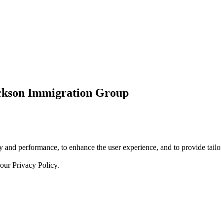
ickson Immigration Group
 and performance, to enhance the user experience, and to provide tailor
 our
Privacy Policy.