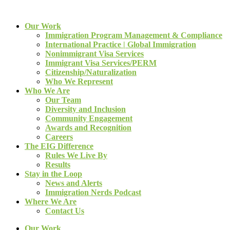
Our Work
Immigration Program Management & Compliance
International Practice | Global Immigration
Nonimmigrant Visa Services
Immigrant Visa Services/PERM
Citizenship/Naturalization
Who We Represent
Who We Are
Our Team
Diversity and Inclusion
Community Engagement
Awards and Recognition
Careers
The EIG Difference
Rules We Live By
Results
Stay in the Loop
News and Alerts
Immigration Nerds Podcast
Where We Are
Contact Us
Our Work