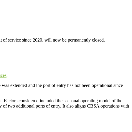
t of service since 2020, will now be permanently closed.
ices
.
 was extended and the port of entry has not been operational since
a. Factors considered included the seasonal operating model of the
y of two additional ports of entry. It also aligns CBSA operations with