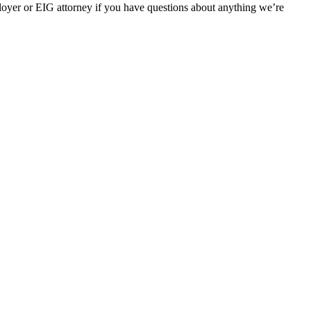
oyer or EIG attorney if you have questions about anything we’re