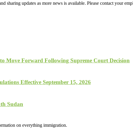
d sharing updates as more news is available. Please contact your empl
 to Move Forward Following Supreme Court Decision
lations Effective September 15, 2026
uth Sudan
formation on everything immigration.