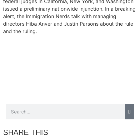
federal judges in California, New York, and Washington
issued a preliminary nationwide injunction. In a breaking
alert, the Immigration Nerds talk with managing
directors Hiba Anver and Justin Parsons about the rule
and the ruling.
SHARE THIS