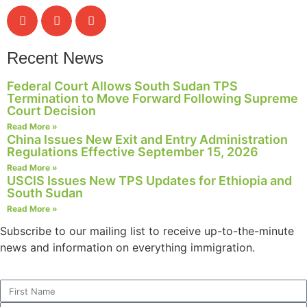
Recent News
Federal Court Allows South Sudan TPS
Termination to Move Forward Following Supreme
Court Decision
Read More »
China Issues New Exit and Entry Administration
Regulations Effective September 15, 2026
Read More »
USCIS Issues New TPS Updates for Ethiopia and
South Sudan
Read More »
Subscribe to our mailing list to receive up-to-the-minute
news and information on everything immigration.