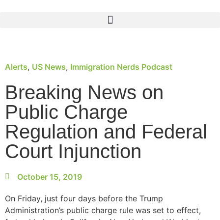
Alerts
,
US News
,
Immigration Nerds Podcast
Breaking News on
Public Charge
Regulation and Federal
Court Injunction
October 15, 2019
On Friday, just four days before the Trump
Administration’s public charge rule was set to effect,