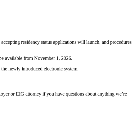
accepting residency status applications will launch, and procedures
r be available from November 1, 2026.
 the newly introduced electronic system.
oyer or EIG attorney if you have questions about anything we’re