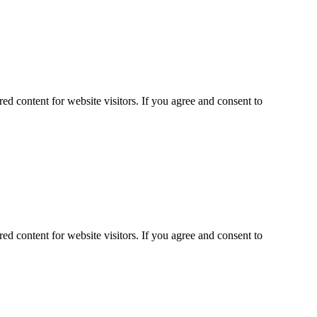
ed content for website visitors. If you agree and consent to
ed content for website visitors. If you agree and consent to