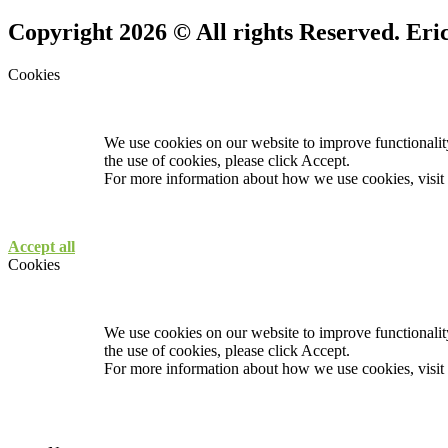
Copyright 2026 © All rights Reserved. Er
Cookies
We use cookies on our website to improve functionality
the use of cookies, please click Accept.
For more information about how we use cookies, visit
Accept all
Cookies
We use cookies on our website to improve functionality
the use of cookies, please click Accept.
For more information about how we use cookies, visit