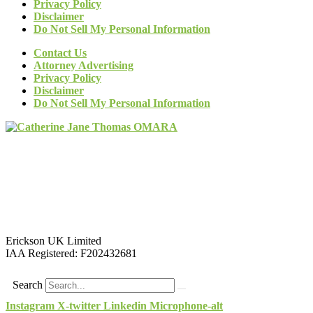
Privacy Policy
Disclaimer
Do Not Sell My Personal Information
Contact Us
Attorney Advertising
Privacy Policy
Disclaimer
Do Not Sell My Personal Information
Erickson UK Limited
IAA Registered:
F202432681
Search
Instagram
X-twitter
Linkedin
Microphone-alt