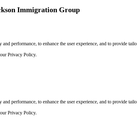
ickson Immigration Group
 and performance, to enhance the user experience, and to provide tailor
 our
Privacy Policy.
 and performance, to enhance the user experience, and to provide tailor
 our
Privacy Policy.