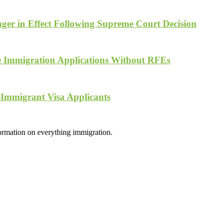
ger in Effect Following Supreme Court Decision
te Immigration Applications Without RFEs
 Immigrant Visa Applicants
formation on everything immigration.