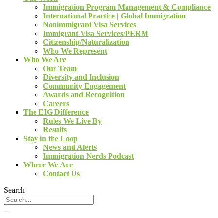
Immigration Program Management & Compliance
International Practice | Global Immigration
Nonimmigrant Visa Services
Immigrant Visa Services/PERM
Citizenship/Naturalization
Who We Represent
Who We Are
Our Team
Diversity and Inclusion
Community Engagement
Awards and Recognition
Careers
The EIG Difference
Rules We Live By
Results
Stay in the Loop
News and Alerts
Immigration Nerds Podcast
Where We Are
Contact Us
Search