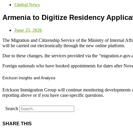
Global News
Armenia to Digitize Residency Applic
June 25, 2026
The Migration and Citizenship Service of the Ministry of Internal Aff
will be carried out electronically through the new online platform.
Due to these changes, the services provided via the “migration.e-gov
Foreign nationals who have booked appointments for dates after Novem
Erickson Insights and Analysis
Erickson Immigration Group will continue monitoring developments an
reporting above or if you have case-specific questions.
Search
SHARE THIS