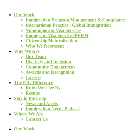
Our Work
Immigration Program Management & Compliance
International Practice | Global Immigration
Nonimmigrant Visa Services
Immigrant Visa Services/PERM
Citizenship/Naturalization
Who We Represent
Who We Are
Our Team
Diversity and Inclusion
Community Engagement
Awards and Recognition
Careers
The EIG Difference
Rules We Live By
Results
Stay in the Loop
News and Alerts
Immigration Nerds Podcast
Where We Are
Contact Us
Our Work