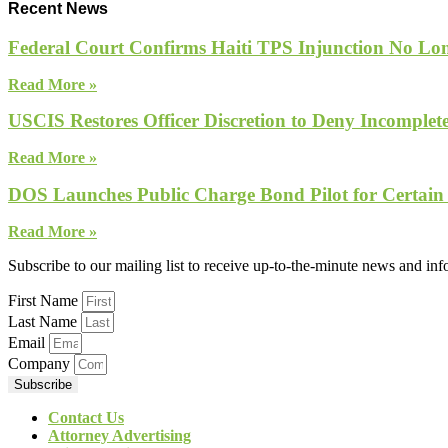
Recent News
Federal Court Confirms Haiti TPS Injunction No Lon
Read More »
USCIS Restores Officer Discretion to Deny Incomple
Read More »
DOS Launches Public Charge Bond Pilot for Certain
Read More »
Subscribe to our mailing list to receive up-to-the-minute news and in
First Name
Last Name
Email
Company
Subscribe
Contact Us
Attorney Advertising