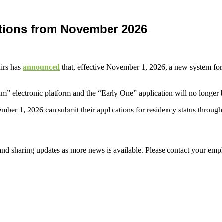
ations from November 2026
airs has
announced
that, effective November 1, 2026, a new system for 
.am” electronic platform and the “Early One” application will no longe
ber 1, 2026 can submit their applications for residency status through
d sharing updates as more news is available. Please contact your empl