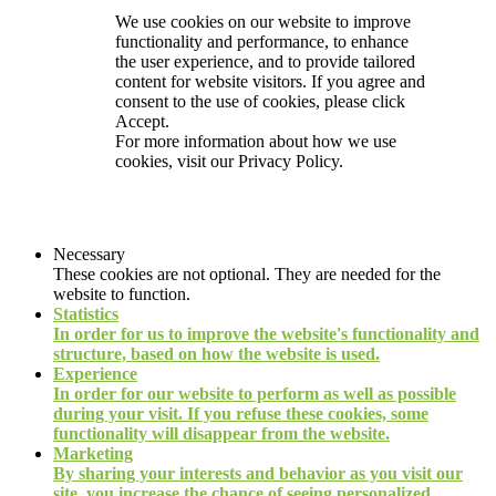
We use cookies on our website to improve
functionality and performance, to enhance
the user experience, and to provide tailored
content for website visitors. If you agree and
consent to the use of cookies, please click
Accept.
For more information about how we use
cookies, visit our
Privacy Policy.
Necessary
These cookies are not optional. They are needed for the
website to function.
Statistics
In order for us to improve the website's functionality and
structure, based on how the website is used.
Experience
In order for our website to perform as well as possible
during your visit. If you refuse these cookies, some
functionality will disappear from the website.
Marketing
By sharing your interests and behavior as you visit our
site, you increase the chance of seeing personalized