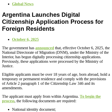
Global News
Argentina Launches Digital
Citizenship Application Process for
Foreign Residents
October 6, 2025
The government has
announced
that, effective October 6, 2025, the
National Directorate of Migration (DNM), under the Ministry of the
Interior, has begun digitally processing citizenship applications.
Previously, these applications were processed by the Ministry of
Justice.
Eligible applicants must be over 18 years of age, born abroad, hold a
temporary or permanent residence and comply with the provisions
of Article 2 paragraph 1 of the Citizenship Law 346 and its
amendments.
The applicant must apply from within Argentina.
To begin the
process
, the following documents are required:
National identity document;