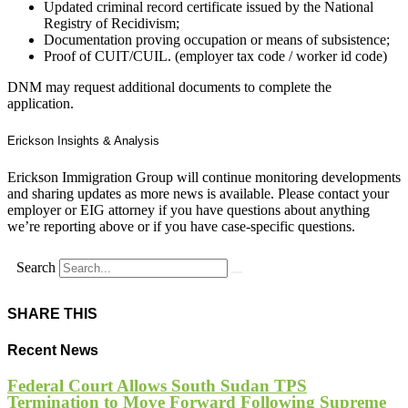
Updated criminal record certificate issued by the National
Registry of Recidivism;
Documentation proving occupation or means of subsistence;
Proof of CUIT/CUIL. (employer tax code / worker id code)
DNM may request additional documents to complete the
application.
Erickson Insights & Analysis
Erickson Immigration Group will continue monitoring developments
and sharing updates as more news is available. Please contact your
employer or EIG attorney if you have questions about anything
we’re reporting above or if you have case-specific questions.
Search
SHARE THIS
Recent News
Federal Court Allows South Sudan TPS
Termination to Move Forward Following Supreme