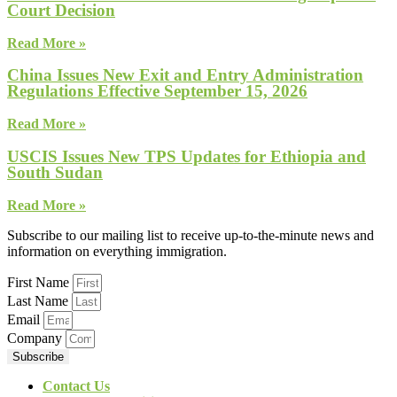
Court Decision
Read More »
China Issues New Exit and Entry Administration
Regulations Effective September 15, 2026
Read More »
USCIS Issues New TPS Updates for Ethiopia and
South Sudan
Read More »
Subscribe to our mailing list to receive up-to-the-minute news and
information on everything immigration.
First Name
Last Name
Email
Company
Subscribe
Contact Us