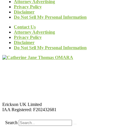
Attorney Advertising
Privacy Policy
Disclaimer
Do Not Sell My Personal Information
Contact Us
Attorney Advertising
Privacy Policy
Disclaimer
Do Not Sell My Personal Information
Erickson UK Limited
IAA Registered:
F202432681
Search