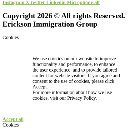
Instagram
X-twitter
Linkedin
Microphone-alt
Copyright 2026 © All rights Reserved.
Erickson Immigration Group
Cookies
We use cookies on our website to improve
functionality and performance, to enhance
the user experience, and to provide tailored
content for website visitors. If you agree and
consent to the use of cookies, please click
Accept.
For more information about how we use
cookies, visit our
Privacy Policy.
Accept all
Cookies