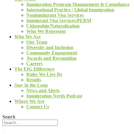
Immigration Program Management & Compliance
International Practice | Global Immigration
Nonimmigrant Visa Services
Immigrant Visa Services/PERM
Citizenship/Naturalization
Who We Represent
Who We Are
Our Team
Diversity and Inclusion
Community Engagement
Awards and Recognition
Careers
The EIG Difference
Rules We Live By
Results
Stay in the Loop
News and Alerts
Immigration Nerds Podcast
Where We Are
Contact Us
Search