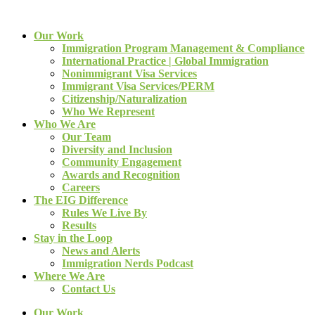
Our Work
Immigration Program Management & Compliance
International Practice | Global Immigration
Nonimmigrant Visa Services
Immigrant Visa Services/PERM
Citizenship/Naturalization
Who We Represent
Who We Are
Our Team
Diversity and Inclusion
Community Engagement
Awards and Recognition
Careers
The EIG Difference
Rules We Live By
Results
Stay in the Loop
News and Alerts
Immigration Nerds Podcast
Where We Are
Contact Us
Our Work