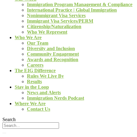
Immigration Program Management & Compliance
International Practice | Global Immigration
Nonimmigrant Visa Services
Immigrant Visa Services/PERM
Citizenship/Naturalization
Who We Represent
Who We Are
Our Team
Diversity and Inclusion
Community Engagement
Awards and Recognition
Careers
The EIG Difference
Rules We Live By
Results
Stay in the Loop
News and Alerts
Immigration Nerds Podcast
Where We Are
Contact Us
Search