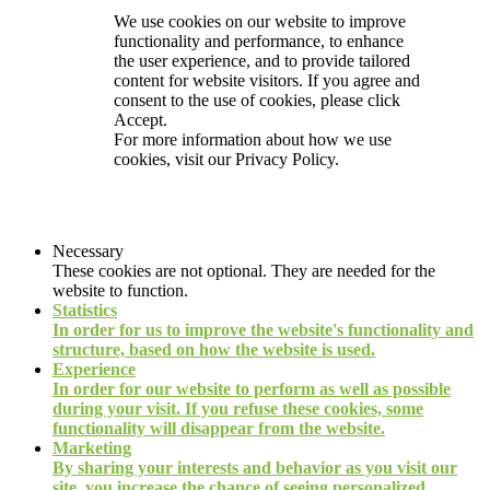
We use cookies on our website to improve
functionality and performance, to enhance
the user experience, and to provide tailored
content for website visitors. If you agree and
consent to the use of cookies, please click
Accept.
For more information about how we use
cookies, visit our
Privacy Policy.
Necessary
These cookies are not optional. They are needed for the
website to function.
Statistics
In order for us to improve the website's functionality and
structure, based on how the website is used.
Experience
In order for our website to perform as well as possible
during your visit. If you refuse these cookies, some
functionality will disappear from the website.
Marketing
By sharing your interests and behavior as you visit our
site, you increase the chance of seeing personalized