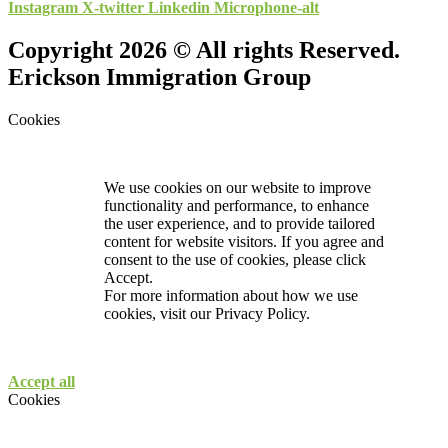
Instagram
X-twitter
Linkedin
Microphone-alt
Copyright 2026 © All rights Reserved.
Erickson Immigration Group
Cookies
We use cookies on our website to improve
functionality and performance, to enhance
the user experience, and to provide tailored
content for website visitors. If you agree and
consent to the use of cookies, please click
Accept.
For more information about how we use
cookies, visit our
Privacy Policy.
Accept all
Cookies