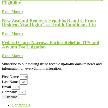
Eligibility
Read More »
New Zealand Removes Hepatitis B and C From
Resident Visa High-Cost Health Conditions List
Read More »
Federal Court Narrows Earlier Relief in TPS and
Asylum Fee Litigation
Read More »
Subscribe to our mailing list to receive up-to-the-minute news and
information on everything immigration.
First Name
Last Name
Email
Company
Subscribe
Contact Us