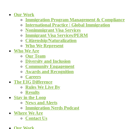
Our Work
Immigration Program Management & Compliance
International Practice | Global Immigration
Nonimmigrant Visa Services
Immigrant Visa Services/PERM
Citizenship/Naturalization
Who We Represent
Who We Are
Our Team
Diversity and Inclusion
Community Engagement
Awards and Recognition
Careers
The EIG Difference
Rules We Live By
Results
Stay in the Loop
News and Alerts
Immigration Nerds Podcast
Where We Are
Contact Us
Our Work