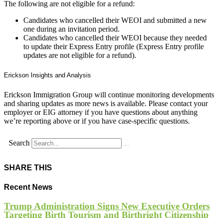
The following are not eligible for a refund:
Candidates who cancelled their WEOI and submitted a new
one during an invitation period.
Candidates who cancelled their WEOI because they needed
to update their Express Entry profile (Express Entry profile
updates are not eligible for a refund).
Erickson Insights and Analysis
Erickson Immigration Group will continue monitoring developments
and sharing updates as more news is available. Please contact your
employer or EIG attorney if you have questions about anything
we’re reporting above or if you have case-specific questions.
Search
SHARE THIS
Recent News
Trump Administration Signs New Executive Orders
Targeting Birth Tourism and Birthright Citizenship