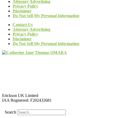
Attorney Advertising
Privacy Policy
Disclaimer
Do Not Sell My Personal Information
Contact Us
Attorney Advertising
Privacy Policy
Disclaimer
Do Not Sell My Personal Information
Erickson UK Limited
IAA Registered:
F202432681
Search