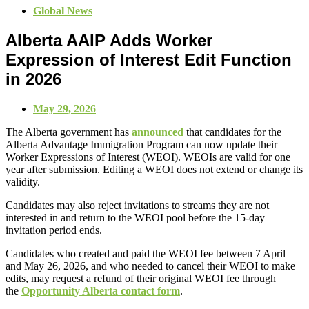
Global News
Alberta AAIP Adds Worker
Expression of Interest Edit Function
in 2026
May 29, 2026
The Alberta government has
announced
that candidates for the
Alberta Advantage Immigration Program can now update their
Worker Expressions of Interest (WEOI). WEOIs are valid for one
year after submission. Editing a WEOI does not extend or change its
validity.
Candidates may also reject invitations to streams they are not
interested in and return to the WEOI pool before the 15-day
invitation period ends.
Candidates who created and paid the WEOI fee between 7 April
and May 26, 2026, and who needed to cancel their WEOI to make
edits, may request a refund of their original WEOI fee through
the
Opportunity Alberta contact form
.