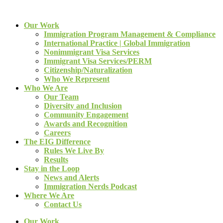
Our Work
Immigration Program Management & Compliance
International Practice | Global Immigration
Nonimmigrant Visa Services
Immigrant Visa Services/PERM
Citizenship/Naturalization
Who We Represent
Who We Are
Our Team
Diversity and Inclusion
Community Engagement
Awards and Recognition
Careers
The EIG Difference
Rules We Live By
Results
Stay in the Loop
News and Alerts
Immigration Nerds Podcast
Where We Are
Contact Us
Our Work