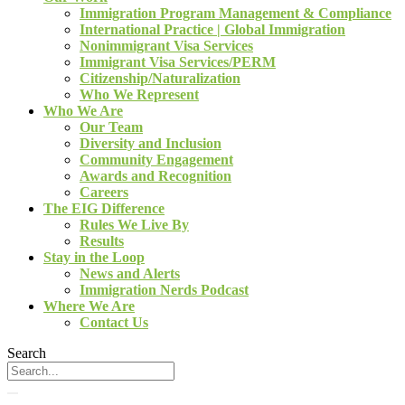
Immigration Program Management & Compliance
International Practice | Global Immigration
Nonimmigrant Visa Services
Immigrant Visa Services/PERM
Citizenship/Naturalization
Who We Represent
Who We Are
Our Team
Diversity and Inclusion
Community Engagement
Awards and Recognition
Careers
The EIG Difference
Rules We Live By
Results
Stay in the Loop
News and Alerts
Immigration Nerds Podcast
Where We Are
Contact Us
Search