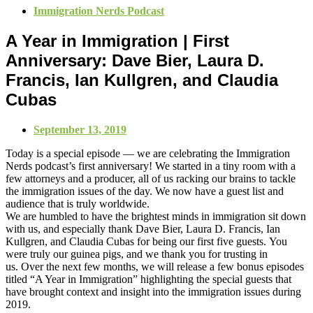
Immigration Nerds Podcast
A Year in Immigration | First
Anniversary: Dave Bier, Laura D.
Francis, Ian Kullgren, and Claudia
Cubas
September 13, 2019
Today is a special episode — we are celebrating the Immigration
Nerds podcast’s first anniversary! We started in a tiny room with a
few attorneys and a producer, all of us racking our brains to tackle
the immigration issues of the day. We now have a guest list and
audience that is truly worldwide.
We are humbled to have the brightest minds in immigration sit down
with us, and especially thank Dave Bier, Laura D. Francis, Ian
Kullgren, and Claudia Cubas for being our first five guests. You
were truly our guinea pigs, and we thank you for trusting in
us. Over the next few months, we will release a few bonus episodes
titled “A Year in Immigration” highlighting the special guests that
have brought context and insight into the immigration issues during
2019.