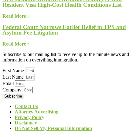
Resident Visa High-Cost Health Conditions List
Read More »
Federal Court Narrows Earlier Relief in TPS and
Asylum Fee Litigation
Read More »
Subscribe to our mailing list to receive up-to-the-minute news and
information on everything immigration.
First Name
Last Name
Email
Company
Subscribe
Contact Us
Attorney Advertising
Privacy Policy
Disclaimer
Do Not Sell My Personal Information