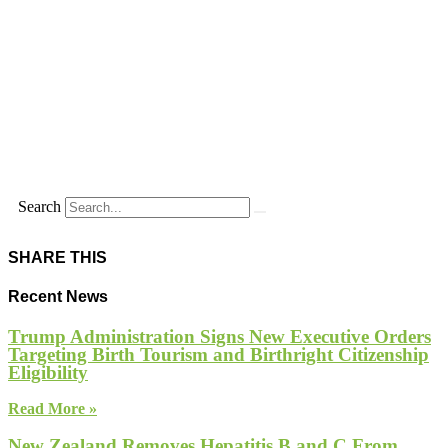
Search
SHARE THIS
Recent News
Trump Administration Signs New Executive Orders
Targeting Birth Tourism and Birthright Citizenship
Eligibility
Read More »
New Zealand Removes Hepatitis B and C From