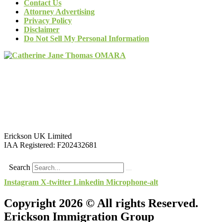
Contact Us
Attorney Advertising
Privacy Policy
Disclaimer
Do Not Sell My Personal Information
Erickson UK Limited
IAA Registered:
F202432681
Search
Instagram
X-twitter
Linkedin
Microphone-alt
Copyright 2026 © All rights Reserved.
Erickson Immigration Group