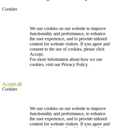
Cookies
We use cookies on our website to improve
functionality and performance, to enhance
the user experience, and to provide tailored
content for website visitors. If you agree and
consent to the use of cookies, please click
Accept.
For more information about how we use
cookies, visit our
Privacy Policy.
Accept all
Cookies
We use cookies on our website to improve
functionality and performance, to enhance
the user experience, and to provide tailored
content for website visitors. If you agree and