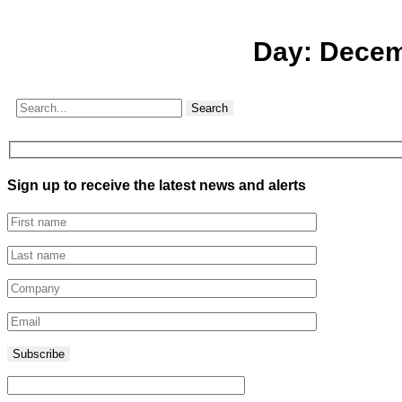
Day:
Decem
Search
Sign up to receive the latest news and alerts