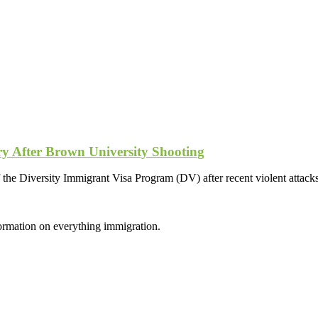
ry After Brown University Shooting
he Diversity Immigrant Visa Program (DV) after recent violent attack
formation on everything immigration.