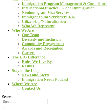
Immigration Program Management & Compliance
International Practice | Global Immigration
Nonimmigrant Visa Services
Immigrant Visa Services/PERM
Citizenship/Naturalization
Who We Represent
Who We Are
Our Team
Diversity and Inclusion
Community Engagement
Awards and Recognition
Careers
The EIG Difference
Rules We Live By
Results
Stay in the Loop
News and Alerts
Immigration Nerds Podcast
Where We Are
Contact Us
Search