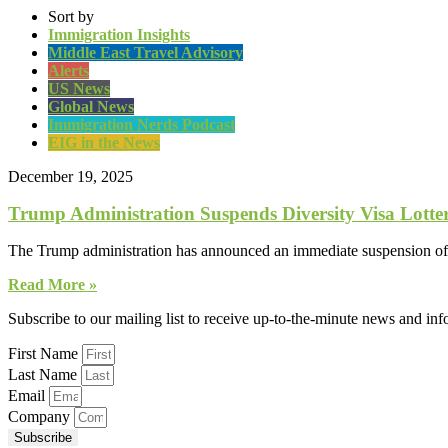
Sort by
Immigration Insights
Middle East Travel Advisory
Alerts
US News
Global News
Immigration Nerds Podcast
EIG in the News
December 19, 2025
Trump Administration Suspends Diversity Visa Lotte
The Trump administration has announced an immediate suspension of t
Read More »
Subscribe to our mailing list to receive up-to-the-minute news and in
First Name
Last Name
Email
Company
Subscribe