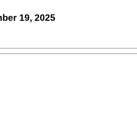
ber 19, 2025