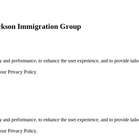
ickson Immigration Group
 and performance, to enhance the user experience, and to provide tailor
 our
Privacy Policy.
 and performance, to enhance the user experience, and to provide tailor
 our
Privacy Policy.