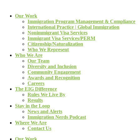
Our Work
Immigration Program Management & Compliance
International Practice | Global Immigration
Nonimmigrant Visa Services
Immigrant Visa Services/PERM
Citizenship/Naturalization
Who We Represent
Who We Are
Our Team
Diversity and Inclusion
Community Engagement
Awards and Recognition
Careers
The EIG Difference
Rules We Live By
Results
Stay in the Loop
News and Alerts
Immigration Nerds Podcast
Where We Are
Contact Us
Our Work