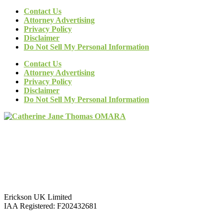
Contact Us
Attorney Advertising
Privacy Policy
Disclaimer
Do Not Sell My Personal Information
Contact Us
Attorney Advertising
Privacy Policy
Disclaimer
Do Not Sell My Personal Information
Erickson UK Limited
IAA Registered:
F202432681