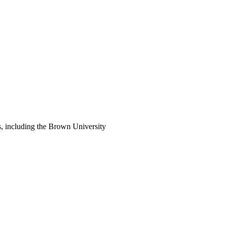
s, including the Brown University