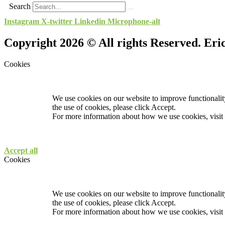
Search
Instagram
X-twitter
Linkedin
Microphone-alt
Copyright 2026 © All rights Reserved. Er
Cookies
We use cookies on our website to improve functionality
the use of cookies, please click Accept.
For more information about how we use cookies, visit
Accept all
Cookies
We use cookies on our website to improve functionality
the use of cookies, please click Accept.
For more information about how we use cookies, visit