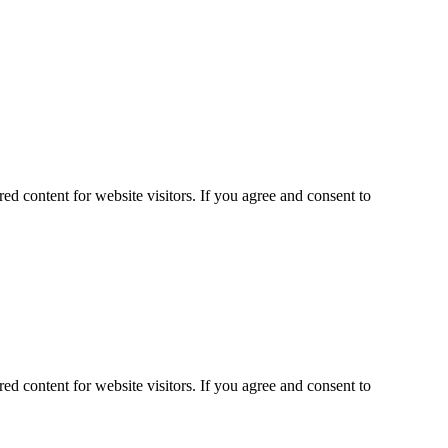
ed content for website visitors. If you agree and consent to
ed content for website visitors. If you agree and consent to