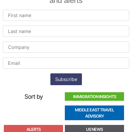
and alerts
Sort by
IMMIGRATION INSIGHTS
MIDDLE EAST TRAVEL
ADVISORY
ALERTS
US NEWS