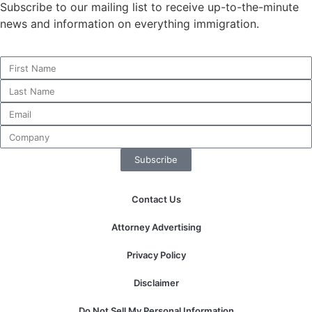
Subscribe to our mailing list to receive up-to-the-minute
news and information on everything immigration.
Necessary
These
cookies are
not
optional.
They are
needed for
Subscribe
the website
to function.
Contact Us
Statistics
Attorney Advertising
In order for
us to
Privacy Policy
improve the
website's
Disclaimer
functionality
and
Do Not Sell My Personal Information