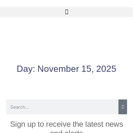
Day:
November 15, 2025
Sign up to receive the latest news