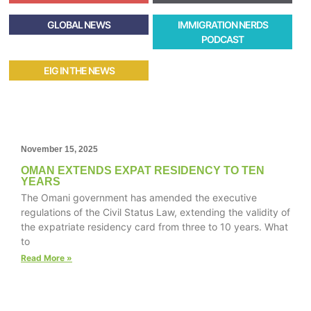
GLOBAL NEWS
IMMIGRATION NERDS
PODCAST
EIG IN THE NEWS
November 15, 2025
OMAN EXTENDS EXPAT RESIDENCY TO TEN
YEARS
The Omani government has amended the executive
regulations of the Civil Status Law, extending the validity of
the expatriate residency card from three to 10 years. What
to
Read More »