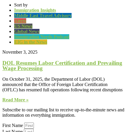
Sort by
Immigration Insights
Middle East Travel Advisory
Alerts
US News
Global News
Immigration Nerds Podcast
EIG in the News
November 3, 2025
DOL Resumes Labor Certification and Prevailing
Wage Processing
On October 31, 2025, the Department of Labor (DOL)
announced that the Office of Foreign Labor Certification
(OFLC) has resumed full operations following recent disruptions
Read More »
Subscribe to our mailing list to receive up-to-the-minute news and
information on everything immigration.
First Name
Last Name