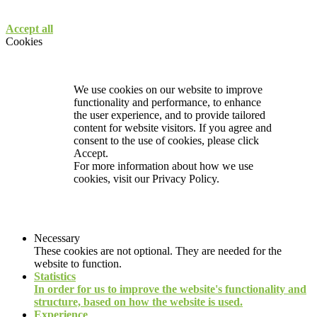
Accept all
Cookies
We use cookies on our website to improve
functionality and performance, to enhance
the user experience, and to provide tailored
content for website visitors. If you agree and
consent to the use of cookies, please click
Accept.
For more information about how we use
cookies, visit our
Privacy Policy.
Necessary
These cookies are not optional. They are needed for the
website to function.
Statistics
In order for us to improve the website's functionality and
structure, based on how the website is used.
Experience