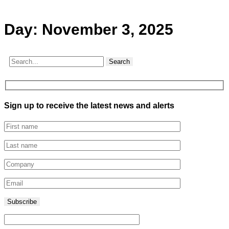
Day:
November 3, 2025
Search
Sign up to receive the latest news and alerts