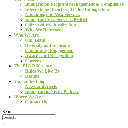
Immigration Program Management & Compliance
International Practice | Global Immigration
Nonimmigrant Visa Services
Immigrant Visa Services/PERM
Citizenship/Naturalization
Who We Represent
Who We Are
Our Team
Diversity and Inclusion
Community Engagement
Awards and Recognition
Careers
The EIG Difference
Rules We Live By
Results
Stay in the Loop
News and Alerts
Immigration Nerds Podcast
Where We Are
Contact Us
Search