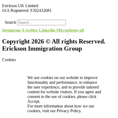
Erickson UK Limited
IAA Registered:
F202432681
Search
Instagram
X-twitter
Linkedin
Microphone-alt
Copyright 2026 © All rights Reserved.
Erickson Immigration Group
Cookies
We use cookies on our website to improve
functionality and performance, to enhance
the user experience, and to provide tailored
content for website visitors. If you agree and
consent to the use of cookies, please click
Accept.
For more information about how we use
cookies, visit our
Privacy Policy.