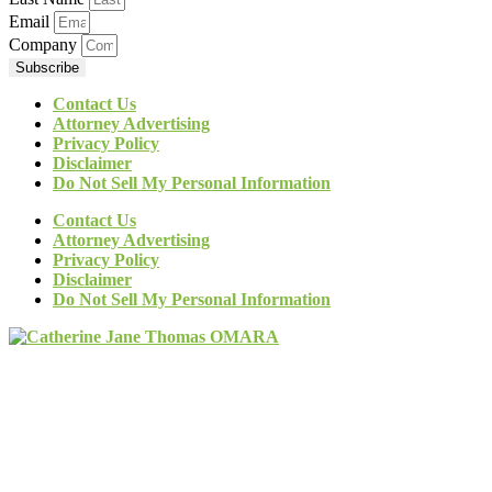
Email
Company
Subscribe
Contact Us
Attorney Advertising
Privacy Policy
Disclaimer
Do Not Sell My Personal Information
Contact Us
Attorney Advertising
Privacy Policy
Disclaimer
Do Not Sell My Personal Information