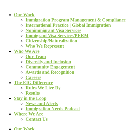
Our Work
Immigration Program Management & Compliance
International Practice | Global Immigration
Nonimmigrant Visa Services
Immigrant Visa Services/PERM
Citizenship/Naturalization
Who We Represent
Who We Are
Our Team
Diversity and Inclusion
Community Engagement
Awards and Recognition
Careers
The EIG Difference
Rules We Live By
Results
Stay in the Loop
News and Alerts
Immigration Nerds Podcast
Where We Are
Contact Us
Our Work