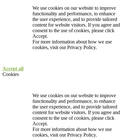
We use cookies on our website to improve
functionality and performance, to enhance
the user experience, and to provide tailored
content for website visitors. If you agree and
consent to the use of cookies, please click
Accept.
For more information about how we use
cookies, visit our
Privacy Policy.
Accept all
Cookies
We use cookies on our website to improve
functionality and performance, to enhance
the user experience, and to provide tailored
content for website visitors. If you agree and
consent to the use of cookies, please click
Accept.
For more information about how we use
cookies, visit our
Privacy Policy.