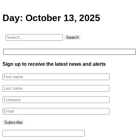
Day:
October 13, 2025
Search
Sign up to receive the latest news and alerts