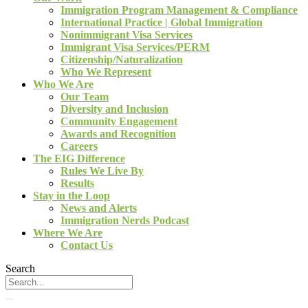
Immigration Program Management & Compliance
International Practice | Global Immigration
Nonimmigrant Visa Services
Immigrant Visa Services/PERM
Citizenship/Naturalization
Who We Represent
Who We Are
Our Team
Diversity and Inclusion
Community Engagement
Awards and Recognition
Careers
The EIG Difference
Rules We Live By
Results
Stay in the Loop
News and Alerts
Immigration Nerds Podcast
Where We Are
Contact Us
Search