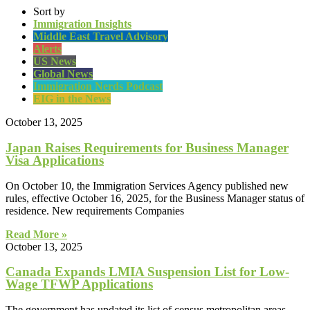
Sort by
Immigration Insights
Middle East Travel Advisory
Alerts
US News
Global News
Immigration Nerds Podcast
EIG in the News
October 13, 2025
Japan Raises Requirements for Business Manager
Visa Applications
On October 10, the Immigration Services Agency published new
rules, effective October 16, 2025, for the Business Manager status of
residence. New requirements Companies
Read More »
October 13, 2025
Canada Expands LMIA Suspension List for Low-
Wage TFWP Applications
The government has updated its list of census metropolitan areas