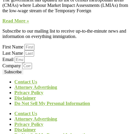
(CMAs) where Labour Market Impact Assessments (LMIAs) from
the low-wage stream of the Temporary Foreign
Read More »
Subscribe to our mailing list to receive up-to-the-minute news and
information on everything immigration.
First Name
Last Name
Email
Company
Subscribe
Contact Us
Attorney Advertising
Privacy Policy
Disclaimer
Do Not Sell My Personal Information
Contact Us
Attorney Advertising
Privacy Policy
Disclaimer