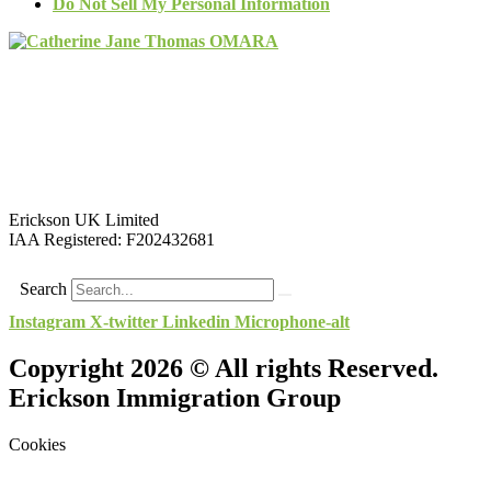
Do Not Sell My Personal Information
Erickson UK Limited
IAA Registered:
F202432681
Search
Instagram
X-twitter
Linkedin
Microphone-alt
Copyright 2026 © All rights Reserved.
Erickson Immigration Group
Cookies