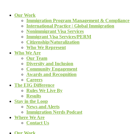
Our Work
Immigration Program Management & Compliance
International Practice | Global Immigration
Nonimmigrant Visa Services
Immigrant Visa Services/PERM
Citizenship/Naturalization
Who We Represent
Who We Are
Our Team
Diversity and Inclusion
Community Engagement
Awards and Recognition
Careers
The EIG Difference
Rules We Live By
Results
Stay in the Loop
News and Alerts
Immigration Nerds Podcast
Where We Are
Contact Us
Our Work