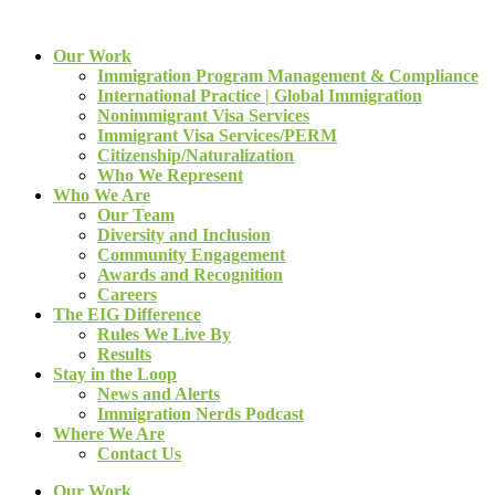
Our Work
Immigration Program Management & Compliance
International Practice | Global Immigration
Nonimmigrant Visa Services
Immigrant Visa Services/PERM
Citizenship/Naturalization
Who We Represent
Who We Are
Our Team
Diversity and Inclusion
Community Engagement
Awards and Recognition
Careers
The EIG Difference
Rules We Live By
Results
Stay in the Loop
News and Alerts
Immigration Nerds Podcast
Where We Are
Contact Us
Our Work