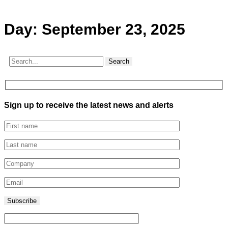
Day:
September 23, 2025
Search
Sign up to receive the latest news and alerts