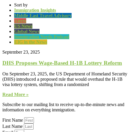
Sort by
Immigration Insights
Middle East Travel Advisory
Alerts
US News
Global News
Immigration Nerds Podcast
EIG in the News
September 23, 2025
DHS Proposes Wage-Based H-1B Lottery Reform
On September 23, 2025, the US Department of Homeland Security
(DHS) introduced a proposed rule that would overhaul the H-1B
visa lottery system, shifting from a randomized
Read More »
Subscribe to our mailing list to receive up-to-the-minute news and
information on everything immigration.
First Name
Last Name