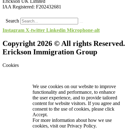
Erickson UK Limited
IAA Registered:
F202432681
Search
Instagram
X-twitter
Linkedin
Microphone-alt
Copyright 2026 © All rights Reserved.
Erickson Immigration Group
Cookies
We use cookies on our website to improve
functionality and performance, to enhance
the user experience, and to provide tailored
content for website visitors. If you agree and
consent to the use of cookies, please click
Accept.
For more information about how we use
cookies, visit our
Privacy Policy.