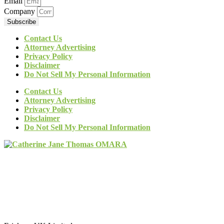
Email
Company
Subscribe
Contact Us
Attorney Advertising
Privacy Policy
Disclaimer
Do Not Sell My Personal Information
Contact Us
Attorney Advertising
Privacy Policy
Disclaimer
Do Not Sell My Personal Information