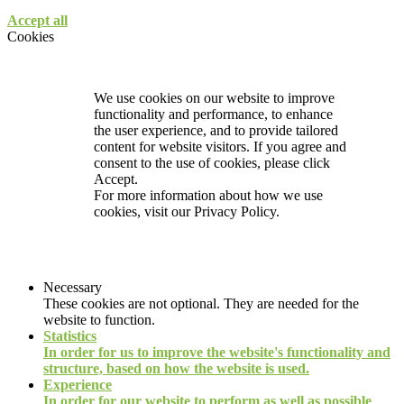
Accept all
Cookies
We use cookies on our website to improve
functionality and performance, to enhance
the user experience, and to provide tailored
content for website visitors. If you agree and
consent to the use of cookies, please click
Accept.
For more information about how we use
cookies, visit our
Privacy Policy.
Necessary
These cookies are not optional. They are needed for the
website to function.
Statistics
In order for us to improve the website's functionality and
structure, based on how the website is used.
Experience
In order for our website to perform as well as possible