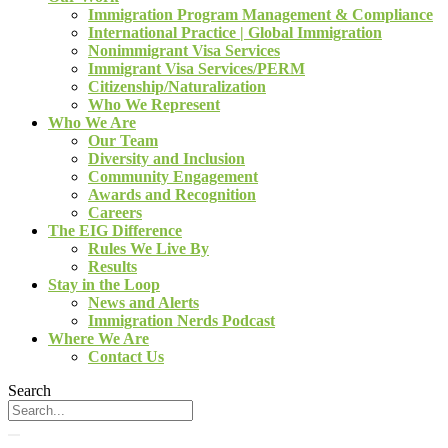
Immigration Program Management & Compliance
International Practice | Global Immigration
Nonimmigrant Visa Services
Immigrant Visa Services/PERM
Citizenship/Naturalization
Who We Represent
Who We Are
Our Team
Diversity and Inclusion
Community Engagement
Awards and Recognition
Careers
The EIG Difference
Rules We Live By
Results
Stay in the Loop
News and Alerts
Immigration Nerds Podcast
Where We Are
Contact Us
Search