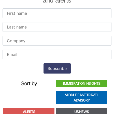
and alerts
Sort by
IMMIGRATION INSIGHTS
MIDDLE EAST TRAVEL
ADVISORY
ALERTS
US NEWS