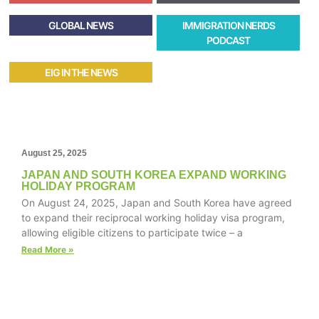
GLOBAL NEWS
IMMIGRATION NERDS
PODCAST
EIG IN THE NEWS
August 25, 2025
JAPAN AND SOUTH KOREA EXPAND WORKING
HOLIDAY PROGRAM
On August 24, 2025, Japan and South Korea have agreed
to expand their reciprocal working holiday visa program,
allowing eligible citizens to participate twice – a
Read More »