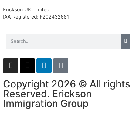
website.
Erickson UK Limited
IAA Registered:
F202432681
Marketing
By sharing
your
interests and
behavior as
you visit our
site, you
increase the
chance of
seeing
Copyright 2026 © All rights
personalized
Reserved. Erickson
content and
offers.
Immigration Group