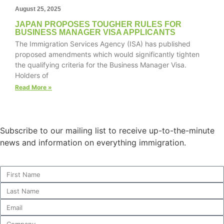
August 25, 2025
JAPAN PROPOSES TOUGHER RULES FOR
BUSINESS MANAGER VISA APPLICANTS
The Immigration Services Agency (ISA) has published
Necessary
proposed amendments which would significantly tighten
These
the qualifying criteria for the Business Manager Visa.
cookies are
Holders of
not
optional.
Read More »
They are
needed for
the website
to function.
Subscribe to our mailing list to receive up-to-the-minute
news and information on everything immigration.
Statistics
In order for
us to
improve the
website's
functionality
and