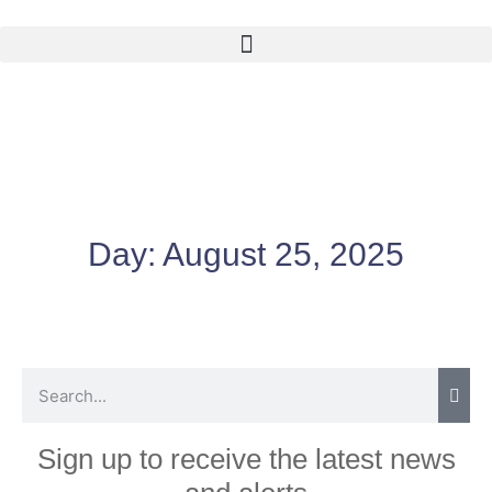
Day:
August 25, 2025
Sign up to receive the latest news