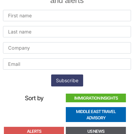
and alerts
Sort by
IMMIGRATION INSIGHTS
MIDDLE EAST TRAVEL
ADVISORY
ALERTS
US NEWS