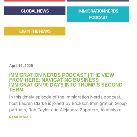
GLOBAL NEWS
IMMIGRATION NERDS
PODCAST
EIG IN THE NEWS
April 16, 2025
IMMIGRATION NERDS PODCAST | THE VIEW
FROM HERE: NAVIGATING BUSINESS
IMMIGRATION 90 DAYS INTO TRUMP’S SECOND
TERM
In this timely episode of the Immigration Nerds podcast,
host Lauren Clarke is joined by Erickson Immigration Group
partners, Rob Taylor and Alejandra Zapatero, to analyze
Read More »