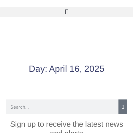
Day:
April 16, 2025
Sign up to receive the latest news