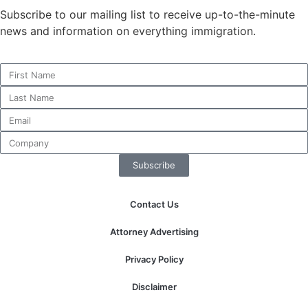
Subscribe to our mailing list to receive up-to-the-minute
news and information on everything immigration.
Necessary
These
cookies are
not
optional.
They are
needed for
the website
Subscribe
to function.
Contact Us
Statistics
Attorney Advertising
In order for
us to
Privacy Policy
improve the
website's
Disclaimer
functionality
and