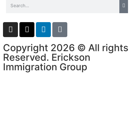
Copyright 2026 © All rights
Reserved. Erickson
Immigration Group