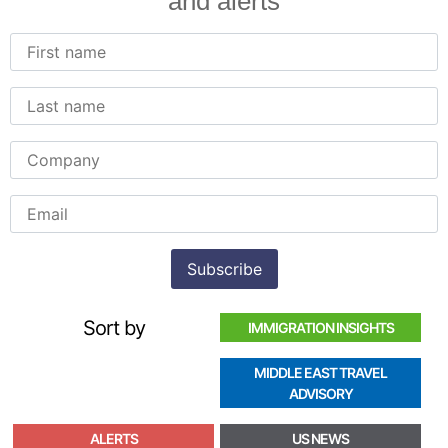
and alerts
Sort by
IMMIGRATION INSIGHTS
MIDDLE EAST TRAVEL
ADVISORY
ALERTS
US NEWS