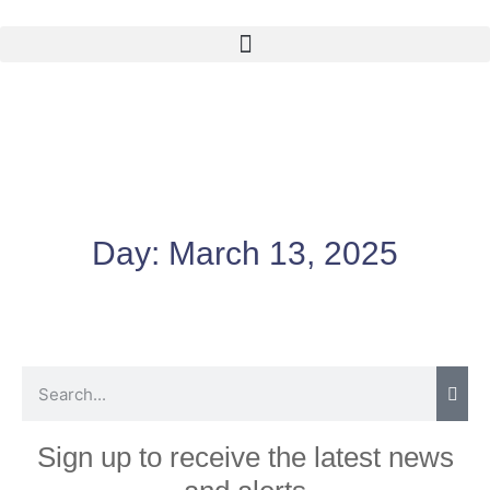
Day:
March 13, 2025
Sign up to receive the latest news