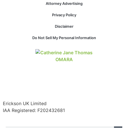
Attorney Advertising
Privacy Policy
Disclaimer
Do Not Sell My Personal Information
Erickson UK Limited
IAA Registered:
F202432681