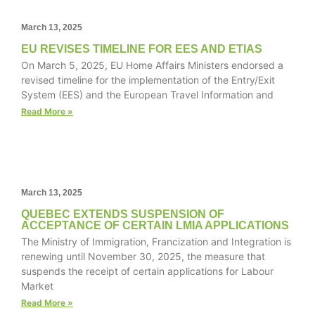
March 13, 2025
EU REVISES TIMELINE FOR EES AND ETIAS
Necessary
On March 5, 2025, EU Home Affairs Ministers endorsed a
These
revised timeline for the implementation of the Entry/Exit
cookies are
System (EES) and the European Travel Information and
not
Read More »
optional.
They are
needed for
the website
to function.
March 13, 2025
QUEBEC EXTENDS SUSPENSION OF
Statistics
ACCEPTANCE OF CERTAIN LMIA APPLICATIONS
In order for
The Ministry of Immigration, Francization and Integration is
us to
renewing until November 30, 2025, the measure that
improve the
suspends the receipt of certain applications for Labour
website's
Market
functionality
Read More »
and