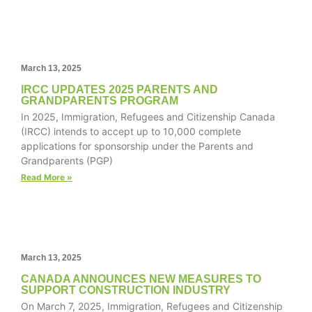
structure,
based on
how the
website is
used.
March 13, 2025
IRCC UPDATES 2025 PARENTS AND
GRANDPARENTS PROGRAM
Experience
In 2025, Immigration, Refugees and Citizenship Canada
In order for
(IRCC) intends to accept up to 10,000 complete
our website
applications for sponsorship under the Parents and
to perform
Grandparents (PGP)
as well as
Read More »
possible
during your
visit. If you
refuse these
cookies,
some
March 13, 2025
functionality
CANADA ANNOUNCES NEW MEASURES TO
will
SUPPORT CONSTRUCTION INDUSTRY
disappear
On March 7, 2025, Immigration, Refugees and Citizenship
from the