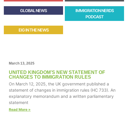
GLOBAL NEWS
IMMIGRATION NERDS
PODCAST
EIG IN THE NEWS
March 13, 2025
UNITED KINGDOM’S NEW STATEMENT OF
CHANGES TO IMMIGRATION RULES
On March 12, 2025, the UK government published a
statement of changes in immigration rules (HC 733). An
explanatory memorandum and a written parliamentary
statement
Read More »