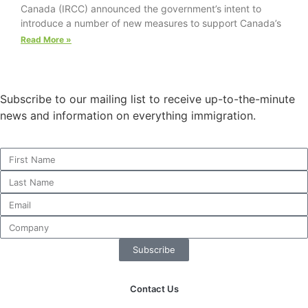
Canada (IRCC) announced the government’s intent to
website.
introduce a number of new measures to support Canada’s
Read More »
Marketing
By sharing
your
Subscribe to our mailing list to receive up-to-the-minute
interests and
behavior as
news and information on everything immigration.
you visit our
site, you
increase the
chance of
seeing
personalized
content and
offers.
Subscribe
Contact Us