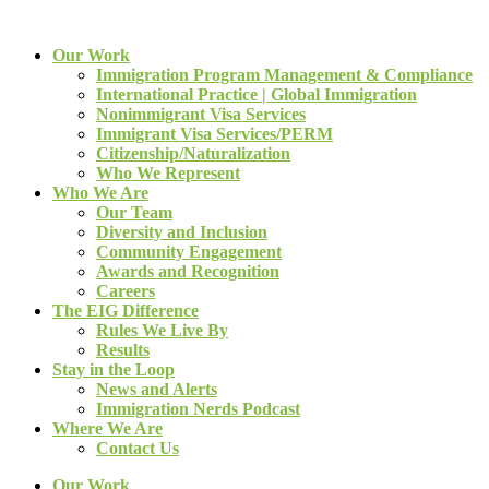
Our Work
Immigration Program Management & Compliance
International Practice | Global Immigration
Nonimmigrant Visa Services
Immigrant Visa Services/PERM
Citizenship/Naturalization
Who We Represent
Who We Are
Our Team
Diversity and Inclusion
Community Engagement
Awards and Recognition
Careers
The EIG Difference
Rules We Live By
Results
Stay in the Loop
News and Alerts
Immigration Nerds Podcast
Where We Are
Contact Us
Our Work