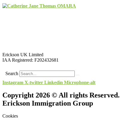
Erickson UK Limited
IAA Registered:
F202432681
Search
Instagram
X-twitter
Linkedin
Microphone-alt
Copyright 2026 © All rights Reserved.
Erickson Immigration Group
Cookies