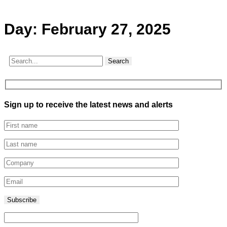
Day:
February 27, 2025
Search
Sign up to receive the latest news and alerts