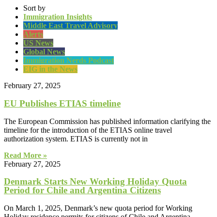
Sort by
Immigration Insights
Middle East Travel Advisory
Alerts
US News
Global News
Immigration Nerds Podcast
EIG in the News
February 27, 2025
EU Publishes ETIAS timeline
The European Commission has published information clarifying the
timeline for the introduction of the ETIAS online travel
authorization system. ETIAS is currently not in
Read More »
February 27, 2025
Denmark Starts New Working Holiday Quota
Period for Chile and Argentina Citizens
On March 1, 2025, Denmark’s new quota period for Working
Holiday residence permits for citizens of Chile and Argentina