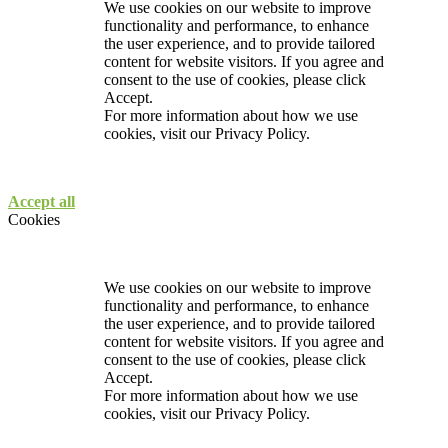
We use cookies on our website to improve
functionality and performance, to enhance
the user experience, and to provide tailored
content for website visitors. If you agree and
consent to the use of cookies, please click
Accept.
For more information about how we use
cookies, visit our
Privacy Policy.
Accept all
Cookies
We use cookies on our website to improve
functionality and performance, to enhance
the user experience, and to provide tailored
content for website visitors. If you agree and
consent to the use of cookies, please click
Accept.
For more information about how we use
cookies, visit our
Privacy Policy.