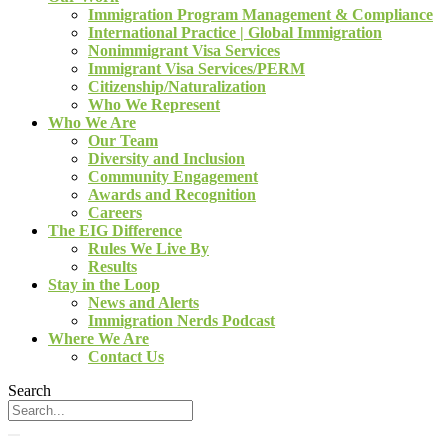
Immigration Program Management & Compliance
International Practice | Global Immigration
Nonimmigrant Visa Services
Immigrant Visa Services/PERM
Citizenship/Naturalization
Who We Represent
Who We Are
Our Team
Diversity and Inclusion
Community Engagement
Awards and Recognition
Careers
The EIG Difference
Rules We Live By
Results
Stay in the Loop
News and Alerts
Immigration Nerds Podcast
Where We Are
Contact Us
Search