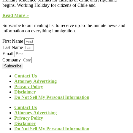
begins. Working Holiday for citizens of Chile and
Read More »
Subscribe to our mailing list to receive up-to-the-minute news and
information on everything immigration.
First Name
Last Name
Email
Company
Subscribe
Contact Us
Attorney Advertising
Privacy Policy
Disclaimer
Do Not Sell My Personal Information
Contact Us
Attorney Advertising
Privacy Policy
Disclaimer
Do Not Sell My Personal Information