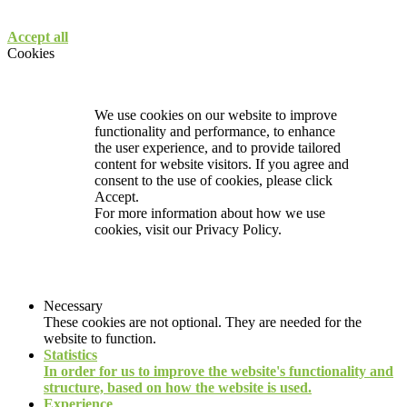
Accept all
Cookies
We use cookies on our website to improve
functionality and performance, to enhance
the user experience, and to provide tailored
content for website visitors. If you agree and
consent to the use of cookies, please click
Accept.
For more information about how we use
cookies, visit our
Privacy Policy.
Necessary
These cookies are not optional. They are needed for the
website to function.
Statistics
In order for us to improve the website's functionality and
structure, based on how the website is used.
Experience