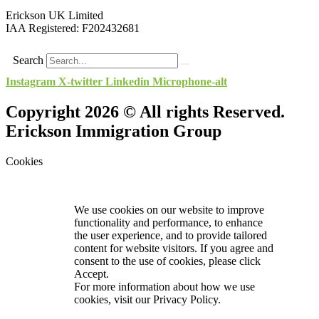
Erickson UK Limited
IAA Registered:
F202432681
Search
Instagram
X-twitter
Linkedin
Microphone-alt
Copyright 2026 © All rights Reserved.
Erickson Immigration Group
Cookies
We use cookies on our website to improve
functionality and performance, to enhance
the user experience, and to provide tailored
content for website visitors. If you agree and
consent to the use of cookies, please click
Accept.
For more information about how we use
cookies, visit our
Privacy Policy.