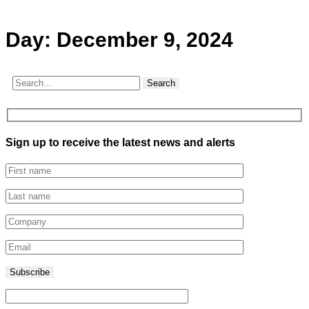
Day:
December 9, 2024
Search
Sign up to receive the latest news and alerts