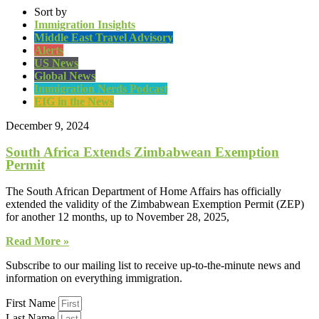
Sort by
Immigration Insights
Middle East Travel Advisory
Alerts
US News
Global News
Immigration Nerds Podcast
EIG in the News
December 9, 2024
South Africa Extends Zimbabwean Exemption
Permit
The South African Department of Home Affairs has officially
extended the validity of the Zimbabwean Exemption Permit (ZEP)
for another 12 months, up to November 28, 2025,
Read More »
Subscribe to our mailing list to receive up-to-the-minute news and
information on everything immigration.
First Name
Last Name