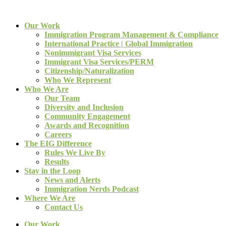
Our Work
Immigration Program Management & Compliance
International Practice | Global Immigration
Nonimmigrant Visa Services
Immigrant Visa Services/PERM
Citizenship/Naturalization
Who We Represent
Who We Are
Our Team
Diversity and Inclusion
Community Engagement
Awards and Recognition
Careers
The EIG Difference
Rules We Live By
Results
Stay in the Loop
News and Alerts
Immigration Nerds Podcast
Where We Are
Contact Us
Our Work