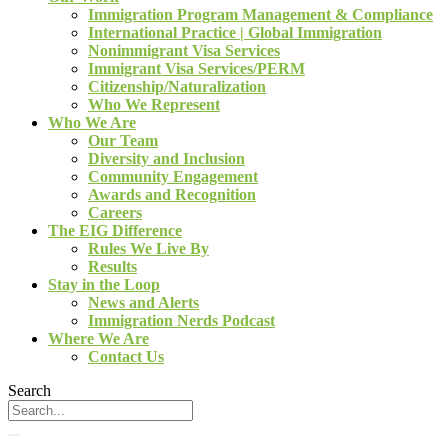
Immigration Program Management & Compliance
International Practice | Global Immigration
Nonimmigrant Visa Services
Immigrant Visa Services/PERM
Citizenship/Naturalization
Who We Represent
Who We Are
Our Team
Diversity and Inclusion
Community Engagement
Awards and Recognition
Careers
The EIG Difference
Rules We Live By
Results
Stay in the Loop
News and Alerts
Immigration Nerds Podcast
Where We Are
Contact Us
Search