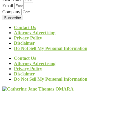
Email
Company
Subscribe
Contact Us
Attorney Advertising
Privacy Policy
Disclaimer
Do Not Sell My Personal Information
Contact Us
Attorney Advertising
Privacy Policy
Disclaimer
Do Not Sell My Personal Information