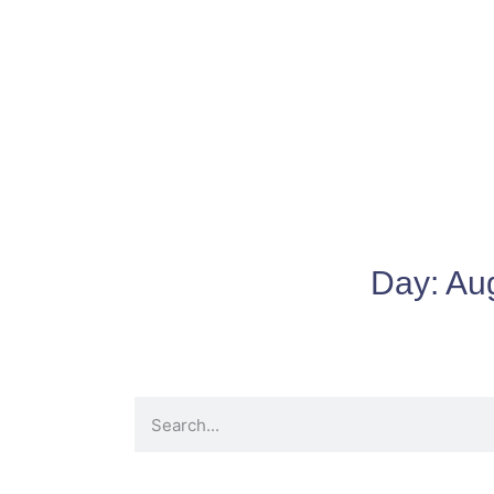
Day:
Au