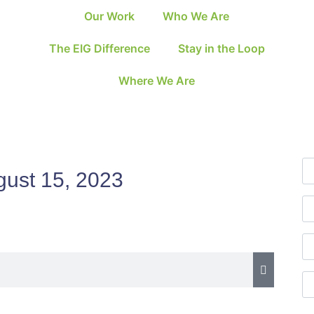
Our Work
Who We Are
The EIG Difference
Stay in the Loop
Where We Are
gust 15, 2023