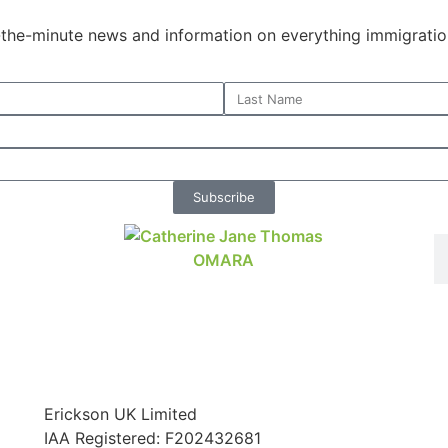
o-the-minute news and information on everything immigratio
Subscribe
Erickson UK Limited
IAA Registered:
F202432681