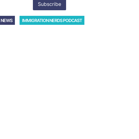
 NEWS
IMMIGRATION NERDS PODCAST