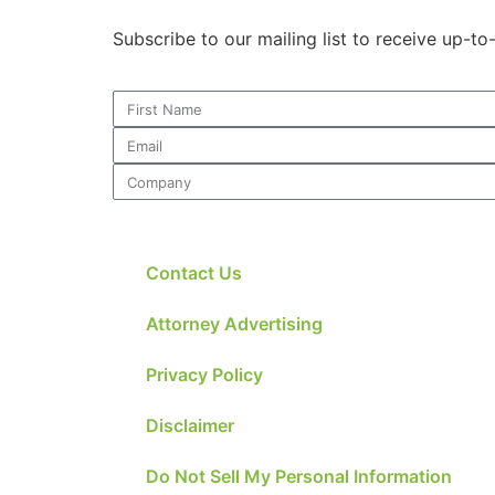
Subscribe to our mailing list to receive up-t
Contact Us
Attorney Advertising
Privacy Policy
Disclaimer
Do Not Sell My Personal Information