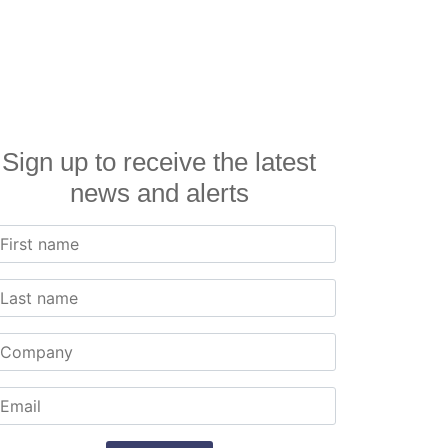
Sign up to receive the latest
news and alerts