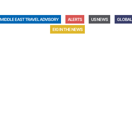
MIDDLE EAST TRAVEL ADVISORY
ALERTS
US NEWS
GLOBAL
EIG IN THE NEWS