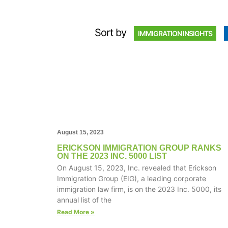
Sort by
IMMIGRATION INSIGHTS
August 15, 2023
ERICKSON IMMIGRATION GROUP RANKS
ON THE 2023 INC. 5000 LIST
On August 15, 2023, Inc. revealed that Erickson
Immigration Group (EIG), a leading corporate
immigration law firm, is on the 2023 Inc. 5000, its
annual list of the
Read More »