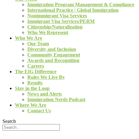
Immigration Program Management & Compliance
International Practice | Global Immigration
Nonimmigrant Visa Services
Immigrant Visa Services/PERM
Citizenship/Naturalization
Who We Represent
Who We Are
Our Team
Diversity and Inclusion
Community Engagement
Awards and Recognition
Careers
The EIG Difference
Rules We Live By
Results
Stay in the Loop
News and Alerts
Immigration Nerds Podcast
Where We Are
Contact Us
Search