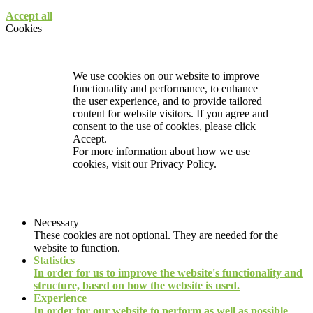
Accept all
Cookies
We use cookies on our website to improve
functionality and performance, to enhance
the user experience, and to provide tailored
content for website visitors. If you agree and
consent to the use of cookies, please click
Accept.
For more information about how we use
cookies, visit our
Privacy Policy.
Necessary
These cookies are not optional. They are needed for the
website to function.
Statistics
In order for us to improve the website's functionality and
structure, based on how the website is used.
Experience
In order for our website to perform as well as possible