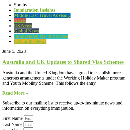
Sort by
Immigration Insights
Middle East Travel Advisory
Alerts
US News
Global News
Immigration Nerds Podcast
EIG in the News
June 5, 2023
Australia and UK Updates to Shared Visa Schemes
Australia and the United Kingdom have agreed to establish more
generous arrangements under the Working Holiday Maker program
and Youth Mobility Scheme. This follows the entry
Read More »
Subscribe to our mailing list to receive up-to-the-minute news and
information on everything immigration.
First Name
Last Name