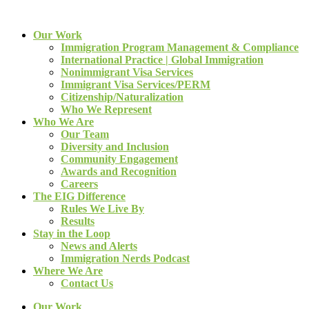
Our Work
Immigration Program Management & Compliance
International Practice | Global Immigration
Nonimmigrant Visa Services
Immigrant Visa Services/PERM
Citizenship/Naturalization
Who We Represent
Who We Are
Our Team
Diversity and Inclusion
Community Engagement
Awards and Recognition
Careers
The EIG Difference
Rules We Live By
Results
Stay in the Loop
News and Alerts
Immigration Nerds Podcast
Where We Are
Contact Us
Our Work