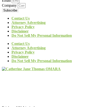
Email
Company
Subscribe
Contact Us
Attorney Advertising
Privacy Policy
Disclaimer
Do Not Sell My Personal Information
Contact Us
Attorney Advertising
Privacy Policy
Disclaimer
Do Not Sell My Personal Information