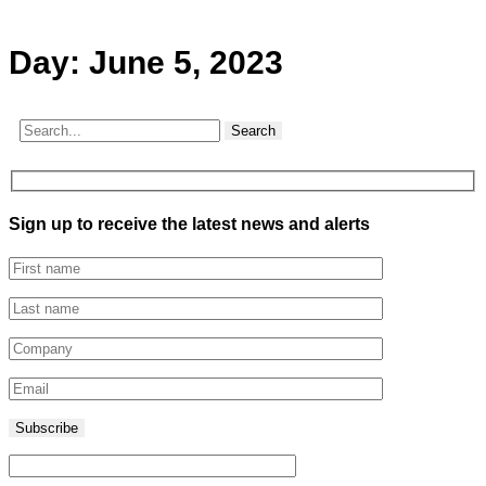
Day:
June 5, 2023
Search
Sign up to receive the latest news and alerts