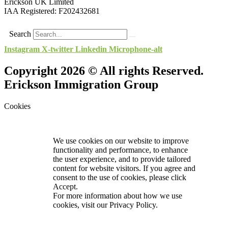
Erickson UK Limited
IAA Registered:
F202432681
Search
Instagram
X-twitter
Linkedin
Microphone-alt
Copyright 2026 © All rights Reserved.
Erickson Immigration Group
Cookies
We use cookies on our website to improve
functionality and performance, to enhance
the user experience, and to provide tailored
content for website visitors. If you agree and
consent to the use of cookies, please click
Accept.
For more information about how we use
cookies, visit our
Privacy Policy.