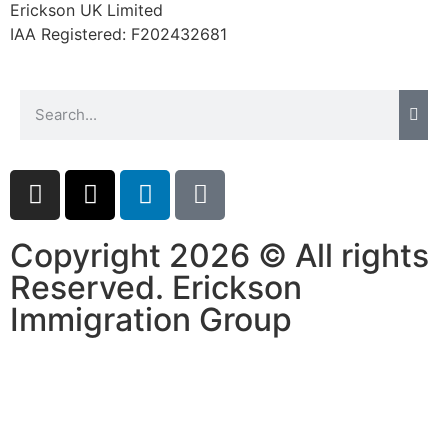
Erickson UK Limited
website.
IAA Registered:
F202432681
Marketing
By sharing
your
interests and
behavior as
you visit our
site, you
increase the
chance of
Copyright 2026 © All rights
seeing
Reserved. Erickson
personalized
content and
Immigration Group
offers.