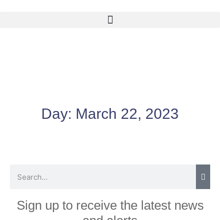
Day:
March 22, 2023
Sign up to receive the latest news