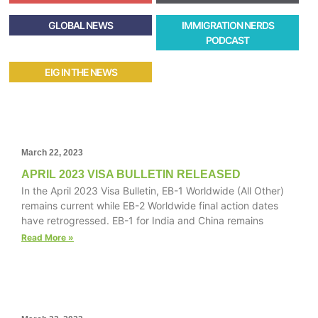
GLOBAL NEWS
IMMIGRATION NERDS
PODCAST
EIG IN THE NEWS
March 22, 2023
APRIL 2023 VISA BULLETIN RELEASED
In the April 2023 Visa Bulletin, EB-1 Worldwide (All Other)
remains current while EB-2 Worldwide final action dates
have retrogressed. EB-1 for India and China remains
Read More »