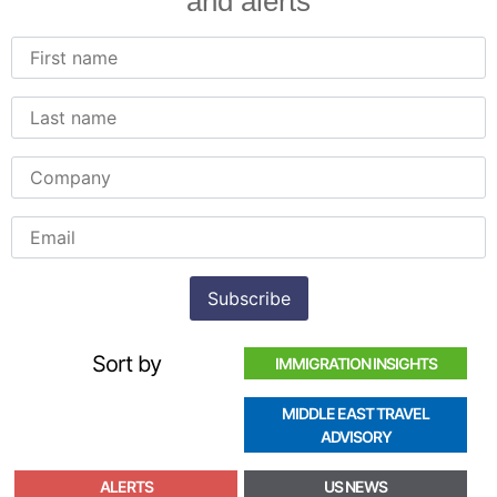
and alerts
Sort by
IMMIGRATION INSIGHTS
MIDDLE EAST TRAVEL
ADVISORY
ALERTS
US NEWS