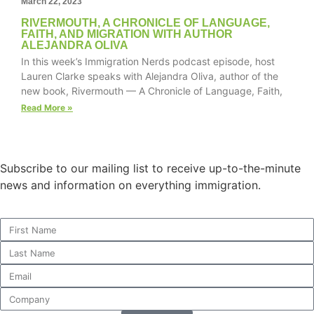
March 22, 2023
RIVERMOUTH, A CHRONICLE OF LANGUAGE,
FAITH, AND MIGRATION WITH AUTHOR
ALEJANDRA OLIVA
In this week’s Immigration Nerds podcast episode, host
Necessary
Lauren Clarke speaks with Alejandra Oliva, author of the
These
new book, Rivermouth — A Chronicle of Language, Faith,
cookies are
not
Read More »
optional.
They are
needed for
the website
Subscribe to our mailing list to receive up-to-the-minute
to function.
news and information on everything immigration.
Statistics
In order for
us to
improve the
website's
functionality
and