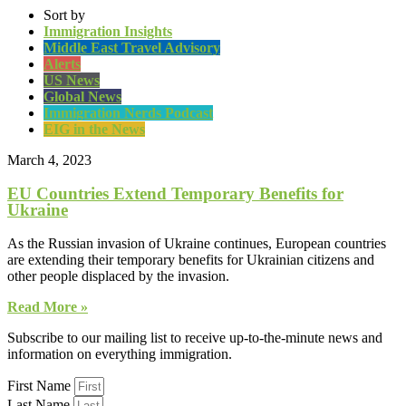
Sort by
Immigration Insights
Middle East Travel Advisory
Alerts
US News
Global News
Immigration Nerds Podcast
EIG in the News
March 4, 2023
EU Countries Extend Temporary Benefits for
Ukraine
As the Russian invasion of Ukraine continues, European countries
are extending their temporary benefits for Ukrainian citizens and
other people displaced by the invasion.
Read More »
Subscribe to our mailing list to receive up-to-the-minute news and
information on everything immigration.
First Name
Last Name