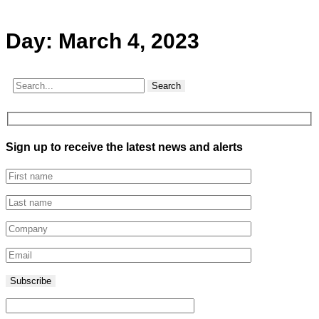
Day:
March 4, 2023
Search
Sign up to receive the latest news and alerts