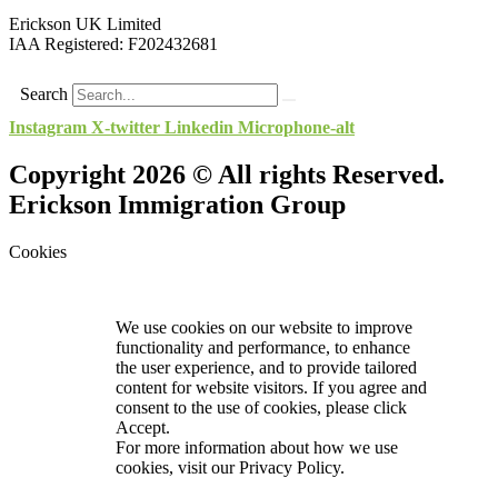
Erickson UK Limited
IAA Registered:
F202432681
Search
Instagram
X-twitter
Linkedin
Microphone-alt
Copyright 2026 © All rights Reserved.
Erickson Immigration Group
Cookies
We use cookies on our website to improve
functionality and performance, to enhance
the user experience, and to provide tailored
content for website visitors. If you agree and
consent to the use of cookies, please click
Accept.
For more information about how we use
cookies, visit our
Privacy Policy.