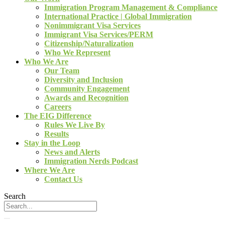
Immigration Program Management & Compliance
International Practice | Global Immigration
Nonimmigrant Visa Services
Immigrant Visa Services/PERM
Citizenship/Naturalization
Who We Represent
Who We Are
Our Team
Diversity and Inclusion
Community Engagement
Awards and Recognition
Careers
The EIG Difference
Rules We Live By
Results
Stay in the Loop
News and Alerts
Immigration Nerds Podcast
Where We Are
Contact Us
Search