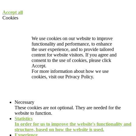
Accept all
Cookies
We use cookies on our website to improve
functionality and performance, to enhance
the user experience, and to provide tailored
content for website visitors. If you agree and
consent to the use of cookies, please click
Accept.
For more information about how we use
cookies, visit our
Privacy Policy.
Necessary
These cookies are not optional. They are needed for the
website to function.
Statistics
In order for us to improve the website's functionality and
structure, based on how the website is used.
Experience