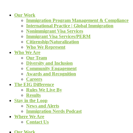
Our Work
Immigration Program Management & Compliance
International Practice | Global Immigration
Nonimmigrant Visa Services
Immigrant Visa Services/PERM
Citizenship/Naturalization
Who We Represent
Who We Are
Our Team
Diversity and Inclusion
Community Engagement
Awards and Recognition
Careers
The EIG Difference
Rules We Live By
Results
Stay in the Loop
News and Alerts
Immigration Nerds Podcast
Where We Are
Contact Us
Our Work