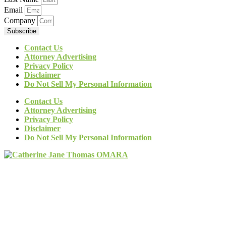
Email
Company
Subscribe
Contact Us
Attorney Advertising
Privacy Policy
Disclaimer
Do Not Sell My Personal Information
Contact Us
Attorney Advertising
Privacy Policy
Disclaimer
Do Not Sell My Personal Information