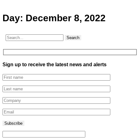
Day:
December 8, 2022
Search
Sign up to receive the latest news and alerts