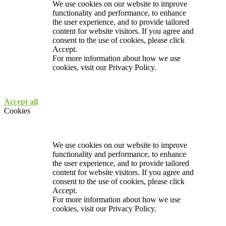
We use cookies on our website to improve
functionality and performance, to enhance
the user experience, and to provide tailored
content for website visitors. If you agree and
consent to the use of cookies, please click
Accept.
For more information about how we use
cookies, visit our
Privacy Policy.
Accept all
Cookies
We use cookies on our website to improve
functionality and performance, to enhance
the user experience, and to provide tailored
content for website visitors. If you agree and
consent to the use of cookies, please click
Accept.
For more information about how we use
cookies, visit our
Privacy Policy.