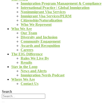
Immigration Program Management & Compliance
International Practice | Global Immigration
Nonimmigrant Visa Services
Immigrant Visa Services/PERM
Citizenship/Naturalization
Who We Represent
Who We Are
Our Team
Diversity and Inclusion
Community Engagement
Awards and Recognition
Careers
The EIG Difference
Rules We Live By
Results
Stay in the Loop
News and Alerts
Immigration Nerds Podcast
Where We Are
Contact Us
Search