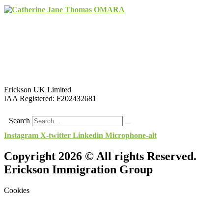
Erickson UK Limited
IAA Registered:
F202432681
Search
Instagram
X-twitter
Linkedin
Microphone-alt
Copyright 2026 © All rights Reserved.
Erickson Immigration Group
Cookies