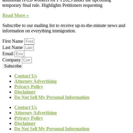
temporary final rule. Highlights Petitioners requesting
Read More »
Subscribe to our mailing list to receive up-to-the-minute news and
information on everything immigration.
First Name
Last Name
Email
Company
Subscribe
Contact Us
Attorney Advertising
Privacy Policy
Disclaimer
Do Not Sell My Personal Information
Contact Us
Attorney Advertising
Privacy Policy
Disclaimer
Do Not Sell My Personal Information