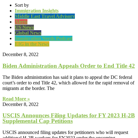
Sort by
Immigration Insights
Middle East Travel Advisory
Alerts
US News
Global News
Immigration Nerds Podcast
EIG in the News
December 8, 2022
Biden Administration Appeals Order to End Title 42
The Biden administration has said it plans to appeal the DC federal
court’s order to end Title 42, which allowed for the rapid removal of
migrants at the border. The
Read More »
December 8, 2022
USCIS Announces Filing Updates for FY 2023 H-2B
Supplemental Cap Petitions
USCIS announced filing updates for petitioners who will request
additional H-2B workers for FY2023 under the upcoming