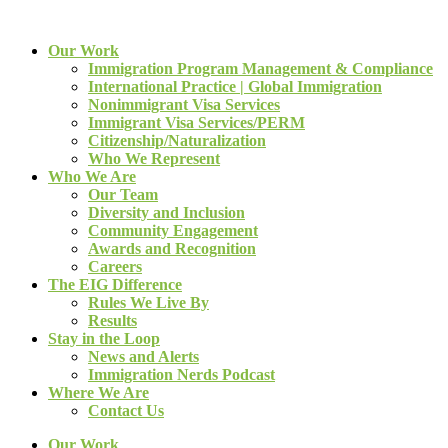
Our Work
Immigration Program Management & Compliance
International Practice | Global Immigration
Nonimmigrant Visa Services
Immigrant Visa Services/PERM
Citizenship/Naturalization
Who We Represent
Who We Are
Our Team
Diversity and Inclusion
Community Engagement
Awards and Recognition
Careers
The EIG Difference
Rules We Live By
Results
Stay in the Loop
News and Alerts
Immigration Nerds Podcast
Where We Are
Contact Us
Our Work