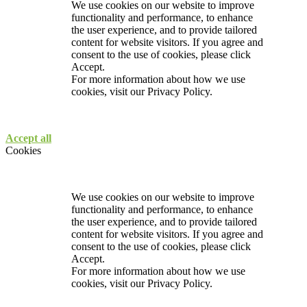
We use cookies on our website to improve
functionality and performance, to enhance
the user experience, and to provide tailored
content for website visitors. If you agree and
consent to the use of cookies, please click
Accept.
For more information about how we use
cookies, visit our
Privacy Policy.
Accept all
Cookies
We use cookies on our website to improve
functionality and performance, to enhance
the user experience, and to provide tailored
content for website visitors. If you agree and
consent to the use of cookies, please click
Accept.
For more information about how we use
cookies, visit our
Privacy Policy.