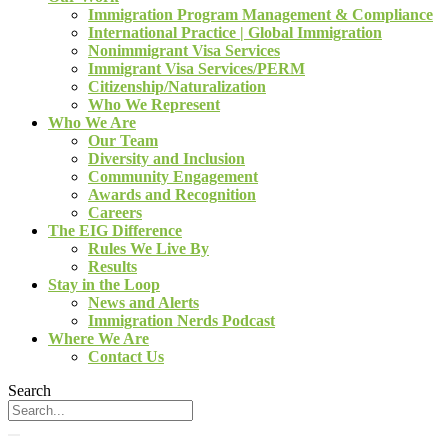
Immigration Program Management & Compliance
International Practice | Global Immigration
Nonimmigrant Visa Services
Immigrant Visa Services/PERM
Citizenship/Naturalization
Who We Represent
Who We Are
Our Team
Diversity and Inclusion
Community Engagement
Awards and Recognition
Careers
The EIG Difference
Rules We Live By
Results
Stay in the Loop
News and Alerts
Immigration Nerds Podcast
Where We Are
Contact Us
Search