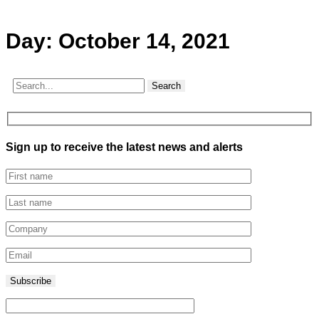
Day:
October 14, 2021
Search
Sign up to receive the latest news and alerts