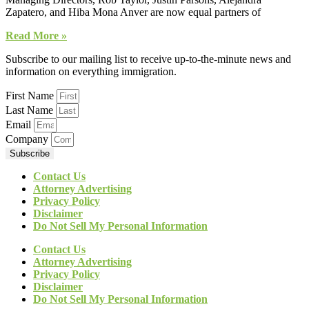
Zapatero, and Hiba Mona Anver are now equal partners of
Read More »
Subscribe to our mailing list to receive up-to-the-minute news and
information on everything immigration.
First Name
Last Name
Email
Company
Subscribe
Contact Us
Attorney Advertising
Privacy Policy
Disclaimer
Do Not Sell My Personal Information
Contact Us
Attorney Advertising
Privacy Policy
Disclaimer
Do Not Sell My Personal Information