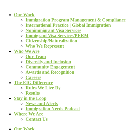
Our Work
Immigration Program Management & Compliance
International Practice | Global Immigration
Nonimmigrant Visa Services
Immigrant Visa Services/PERM
Citizenship/Naturalization
Who We Represent
Who We Are
Our Team
Diversity and Inclusion
Community Engagement
Awards and Recognition
Careers
The EIG Difference
Rules We Live By
Results
Stay in the Loop
News and Alerts
Immigration Nerds Podcast
Where We Are
Contact Us
Our Work