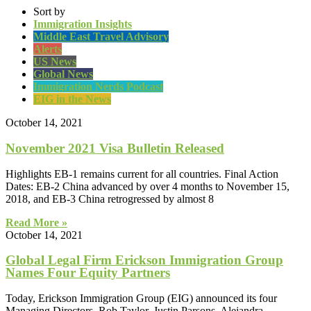
Sort by
Immigration Insights
Middle East Travel Advisory
Alerts
US News
Global News
Immigration Nerds Podcast
EIG in the News
October 14, 2021
November 2021 Visa Bulletin Released
Highlights EB-1 remains current for all countries. Final Action
Dates: EB-2 China advanced by over 4 months to November 15,
2018, and EB-3 China retrogressed by almost 8
Read More »
October 14, 2021
Global Legal Firm Erickson Immigration Group
Names Four Equity Partners
Today, Erickson Immigration Group (EIG) announced its four
Managing Directors, Rob Taylor, Justin Parsons, Alejandra