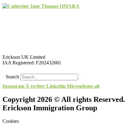
Erickson UK Limited
IAA Registered:
F202432681
Search
Instagram
X-twitter
Linkedin
Microphone-alt
Copyright 2026 © All rights Reserved.
Erickson Immigration Group
Cookies