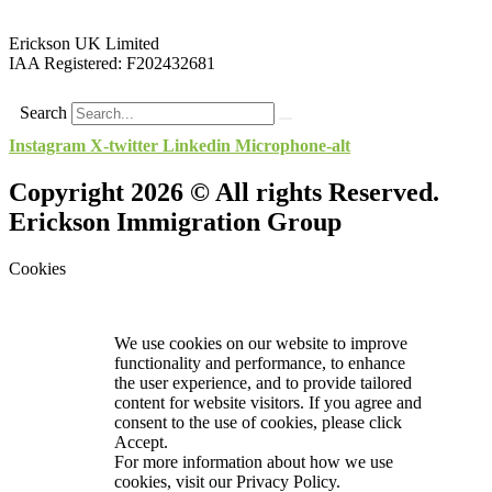
Erickson UK Limited
IAA Registered:
F202432681
Search
Instagram
X-twitter
Linkedin
Microphone-alt
Copyright 2026 © All rights Reserved.
Erickson Immigration Group
Cookies
We use cookies on our website to improve
functionality and performance, to enhance
the user experience, and to provide tailored
content for website visitors. If you agree and
consent to the use of cookies, please click
Accept.
For more information about how we use
cookies, visit our
Privacy Policy.