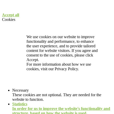
Accept all
Cookies
We use cookies on our website to improve
functionality and performance, to enhance
the user experience, and to provide tailored
content for website visitors. If you agree and
consent to the use of cookies, please click
Accept.
For more information about how we use
cookies, visit our
Privacy Policy.
Necessary
These cookies are not optional. They are needed for the
website to function.
Statistics
In order for us to improve the website's functionality and
structure, based on how the website is used.