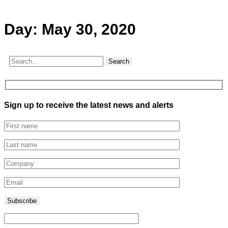
Day:
May 30, 2020
Search
Sign up to receive the latest news and alerts