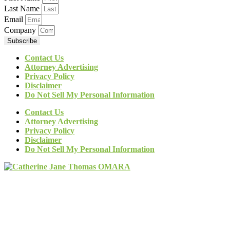
Last Name
Email
Company
Subscribe
Contact Us
Attorney Advertising
Privacy Policy
Disclaimer
Do Not Sell My Personal Information
Contact Us
Attorney Advertising
Privacy Policy
Disclaimer
Do Not Sell My Personal Information