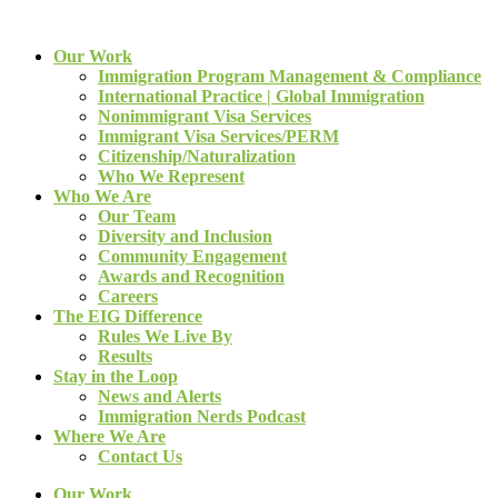
Our Work
Immigration Program Management & Compliance
International Practice | Global Immigration
Nonimmigrant Visa Services
Immigrant Visa Services/PERM
Citizenship/Naturalization
Who We Represent
Who We Are
Our Team
Diversity and Inclusion
Community Engagement
Awards and Recognition
Careers
The EIG Difference
Rules We Live By
Results
Stay in the Loop
News and Alerts
Immigration Nerds Podcast
Where We Are
Contact Us
Our Work