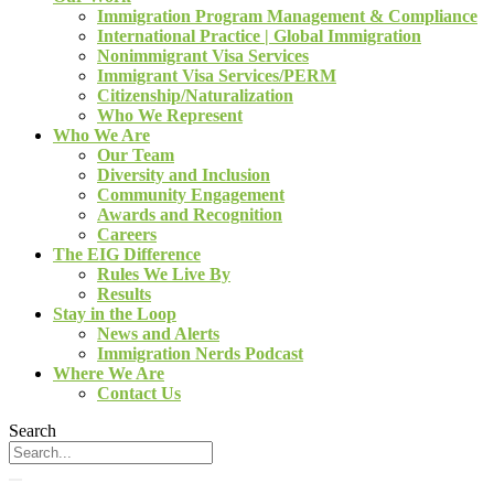
Immigration Program Management & Compliance
International Practice | Global Immigration
Nonimmigrant Visa Services
Immigrant Visa Services/PERM
Citizenship/Naturalization
Who We Represent
Who We Are
Our Team
Diversity and Inclusion
Community Engagement
Awards and Recognition
Careers
The EIG Difference
Rules We Live By
Results
Stay in the Loop
News and Alerts
Immigration Nerds Podcast
Where We Are
Contact Us
Search