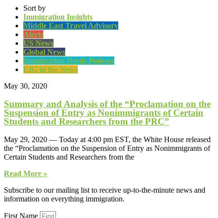
Sort by
Immigration Insights
Middle East Travel Advisory
Alerts
US News
Global News
Immigration Nerds Podcast
EIG in the News
May 30, 2020
Summary and Analysis of the “Proclamation on the
Suspension of Entry as Nonimmigrants of Certain
Students and Researchers from the PRC”
May 29, 2020 — Today at 4:00 pm EST, the White House released
the “Proclamation on the Suspension of Entry as Nonimmigrants of
Certain Students and Researchers from the
Read More »
Subscribe to our mailing list to receive up-to-the-minute news and
information on everything immigration.
First Name