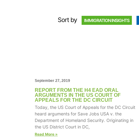
Sort by
IMMIGRATION INSIGHTS
September 27, 2019
REPORT FROM THE H4 EAD ORAL
ARGUMENTS IN THE US COURT OF
APPEALS FOR THE DC CIRCUIT
Today, the US Court of Appeals for the DC Circuit
heard arguments for Save Jobs USA v. the
Department of Homeland Security. Originating in
the US District Court in DC,
Read More »