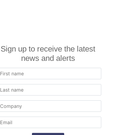
Sign up to receive the latest
news and alerts