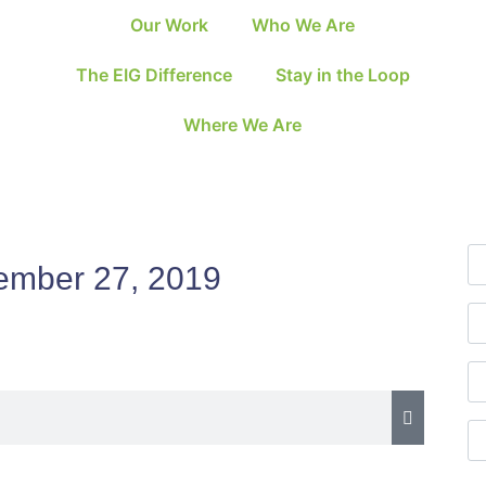
Our Work
Who We Are
The EIG Difference
Stay in the Loop
Where We Are
ember 27, 2019