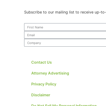
Subscribe to our mailing list to receive up-t
Contact Us
Attorney Advertising
Privacy Policy
Disclaimer
Do Not Sell My Personal Information