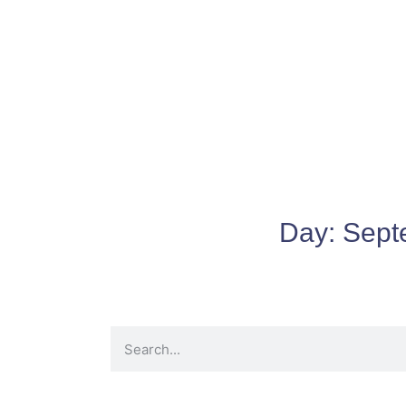
Day:
Sept