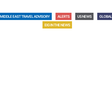
MIDDLE EAST TRAVEL ADVISORY
ALERTS
US NEWS
GLOBAL
EIG IN THE NEWS