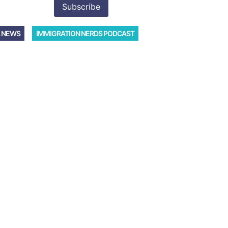
 NEWS
IMMIGRATION NERDS PODCAST