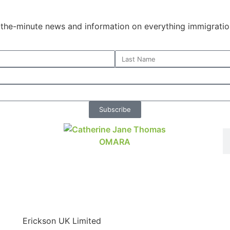
o-the-minute news and information on everything immigratio
Subscribe
Erickson UK Limited