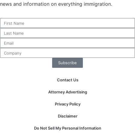
news and information on everything immigration.
Necessary
These
cookies are
not
optional.
They are
Subscribe
needed for
the website
to function.
Contact Us
Attorney Advertising
Statistics
In order for
Privacy Policy
us to
improve the
Disclaimer
website's
functionality
Do Not Sell My Personal Information
and