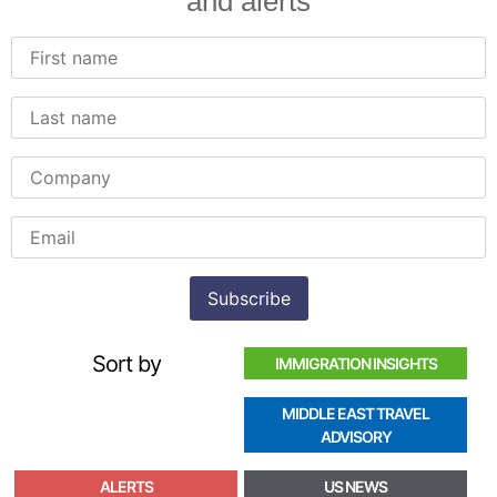
and alerts
Sort by
IMMIGRATION INSIGHTS
MIDDLE EAST TRAVEL
ADVISORY
ALERTS
US NEWS