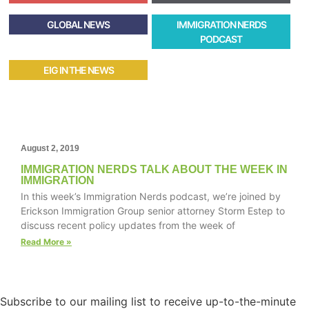
GLOBAL NEWS
IMMIGRATION NERDS
PODCAST
EIG IN THE NEWS
August 2, 2019
IMMIGRATION NERDS TALK ABOUT THE WEEK IN
IMMIGRATION
In this week’s Immigration Nerds podcast, we’re joined by
Erickson Immigration Group senior attorney Storm Estep to
discuss recent policy updates from the week of
Read More »
Subscribe to our mailing list to receive up-to-the-minute