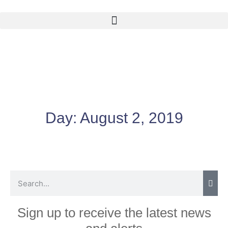
Day:
August 2, 2019
Sign up to receive the latest news