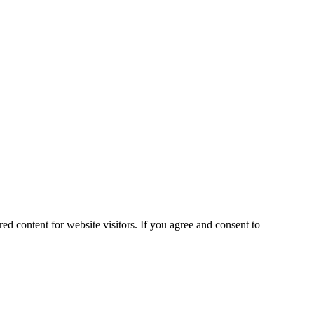
ed content for website visitors. If you agree and consent to