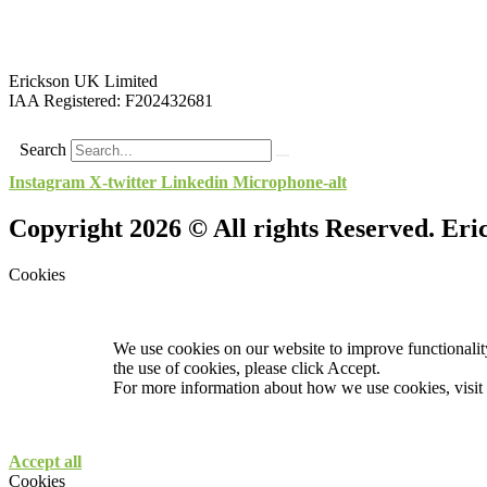
Erickson UK Limited
IAA Registered:
F202432681
Search
Instagram
X-twitter
Linkedin
Microphone-alt
Copyright 2026 © All rights Reserved. Er
Cookies
We use cookies on our website to improve functionality
the use of cookies, please click Accept.
For more information about how we use cookies, visit
Accept all
Cookies