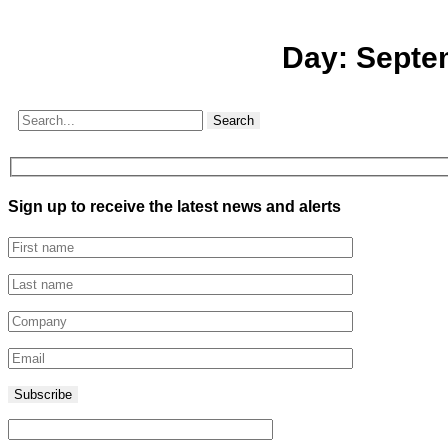
Day:
Septe
Search
Sign up to receive the latest news and alerts