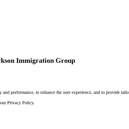
ickson Immigration Group
 and performance, to enhance the user experience, and to provide tailor
 our
Privacy Policy.