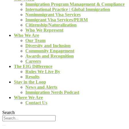
Immigration Program Management & Compliance
International Practice | Global Immigration
Nonimmigrant Visa Services
Immigrant Visa Services/PERM
Citizenship/Naturalization
Who We Represent
Who We Are
Our Team
Diversity and Inclusion
Community Engagement
Awards and Recognition
Careers
The EIG Difference
Rules We Live By
Results
Stay in the Loop
News and Alerts
Immigration Nerds Podcast
Where We Are
Contact Us
Search