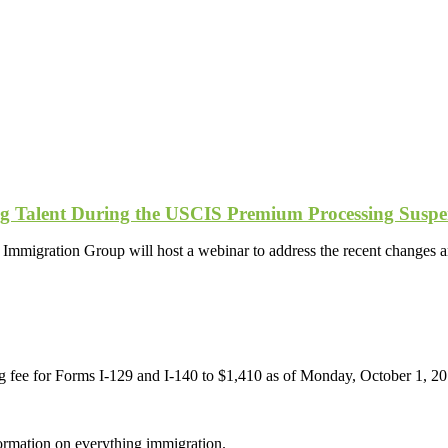
ing Talent During the USCIS Premium Processing Suspe
migration Group will host a webinar to address the recent changes a
fee for Forms I-129 and I-140 to $1,410 as of Monday, October 1, 2018
formation on everything immigration.