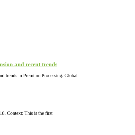
nsion and recent trends
nd trends in Premium Processing. Global
. Context: This is the first