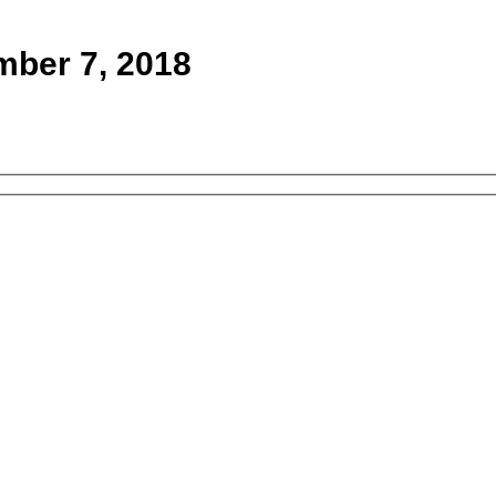
mber 7, 2018