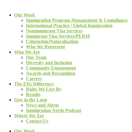
Our Work
Immigration Program Management & Compliance
International Practice | Global Immigration
Nonimmigrant Visa Services
Immigrant Visa Services/PERM
Citizenship/Naturalization
Who We Represent
Who We Are
Our Team
Diversity and Inclusion
Community Engagement
Awards and Recognition
Careers
The EIG Difference
Rules We Live By
Results
Stay in the Loop
News and Alerts
Immigration Nerds Podcast
Where We Are
Contact Us
Our Work