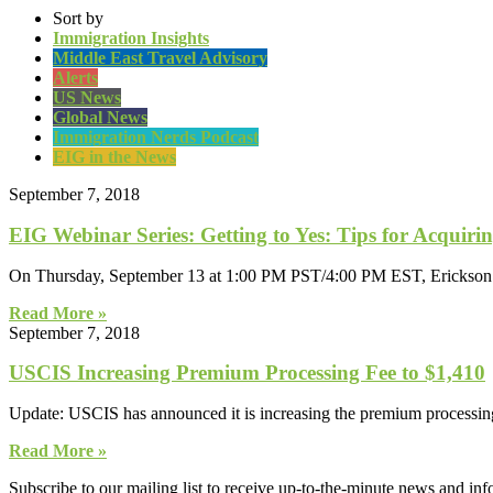
Sort by
Immigration Insights
Middle East Travel Advisory
Alerts
US News
Global News
Immigration Nerds Podcast
EIG in the News
September 7, 2018
EIG Webinar Series: Getting to Yes: Tips for Acquir
On Thursday, September 13 at 1:00 PM PST/4:00 PM EST, Erickson Im
Read More »
September 7, 2018
USCIS Increasing Premium Processing Fee to $1,410
Update: USCIS has announced it is increasing the premium processing 
Read More »
Subscribe to our mailing list to receive up-to-the-minute news and in