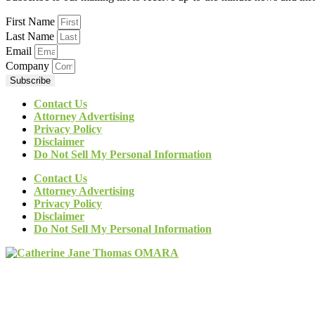
First Name
Last Name
Email
Company
Subscribe
Contact Us
Attorney Advertising
Privacy Policy
Disclaimer
Do Not Sell My Personal Information
Contact Us
Attorney Advertising
Privacy Policy
Disclaimer
Do Not Sell My Personal Information