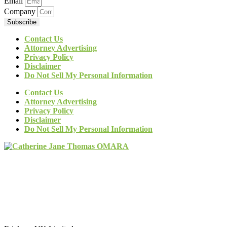
Email
Company
Subscribe
Contact Us
Attorney Advertising
Privacy Policy
Disclaimer
Do Not Sell My Personal Information
Contact Us
Attorney Advertising
Privacy Policy
Disclaimer
Do Not Sell My Personal Information