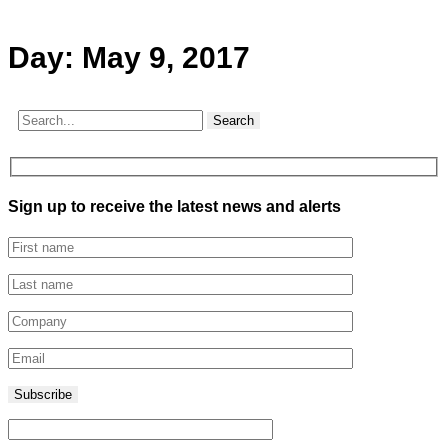
Day:
May 9, 2017
Search
Sign up to receive the latest news and alerts