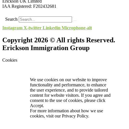
Erickson UK Limited
IAA Registered:
F202432681
Search
Instagram
X-twitter
Linkedin
Microphone-alt
Copyright 2026 © All rights Reserved.
Erickson Immigration Group
Cookies
We use cookies on our website to improve
functionality and performance, to enhance
the user experience, and to provide tailored
content for website visitors. If you agree and
consent to the use of cookies, please click
Accept.
For more information about how we use
cookies, visit our
Privacy Policy.