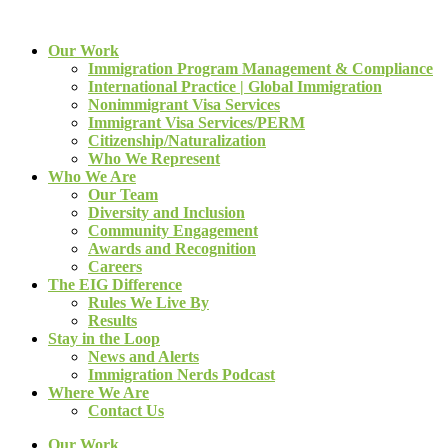
Our Work
Immigration Program Management & Compliance
International Practice | Global Immigration
Nonimmigrant Visa Services
Immigrant Visa Services/PERM
Citizenship/Naturalization
Who We Represent
Who We Are
Our Team
Diversity and Inclusion
Community Engagement
Awards and Recognition
Careers
The EIG Difference
Rules We Live By
Results
Stay in the Loop
News and Alerts
Immigration Nerds Podcast
Where We Are
Contact Us
Our Work