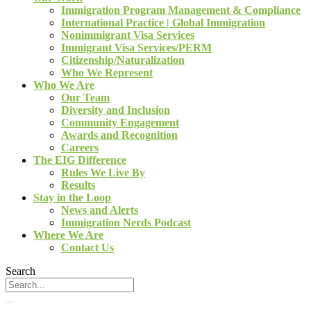
Immigration Program Management & Compliance
International Practice | Global Immigration
Nonimmigrant Visa Services
Immigrant Visa Services/PERM
Citizenship/Naturalization
Who We Represent
Who We Are
Our Team
Diversity and Inclusion
Community Engagement
Awards and Recognition
Careers
The EIG Difference
Rules We Live By
Results
Stay in the Loop
News and Alerts
Immigration Nerds Podcast
Where We Are
Contact Us
Search