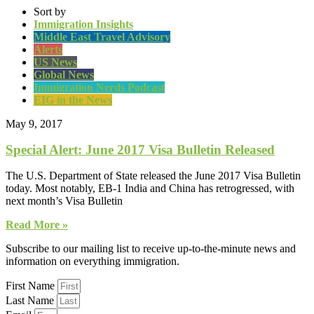
Sort by
Immigration Insights
Middle East Travel Advisory
Alerts
US News
Global News
Immigration Nerds Podcast
EIG in the News
May 9, 2017
Special Alert: June 2017 Visa Bulletin Released
The U.S. Department of State released the June 2017 Visa Bulletin
today. Most notably, EB-1 India and China has retrogressed, with
next month’s Visa Bulletin
Read More »
Subscribe to our mailing list to receive up-to-the-minute news and
information on everything immigration.
First Name
Last Name