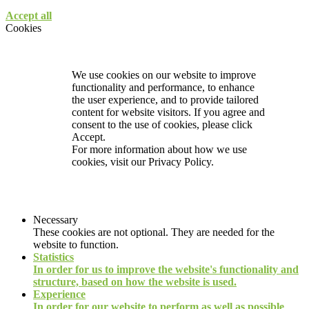
Accept all
Cookies
We use cookies on our website to improve
functionality and performance, to enhance
the user experience, and to provide tailored
content for website visitors. If you agree and
consent to the use of cookies, please click
Accept.
For more information about how we use
cookies, visit our
Privacy Policy.
Necessary
These cookies are not optional. They are needed for the
website to function.
Statistics
In order for us to improve the website's functionality and
structure, based on how the website is used.
Experience
In order for our website to perform as well as possible