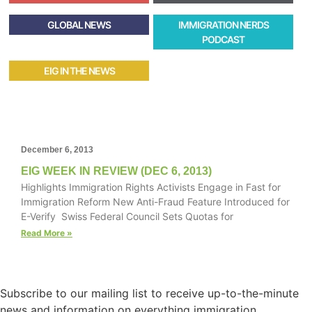
GLOBAL NEWS
IMMIGRATION NERDS
PODCAST
EIG IN THE NEWS
December 6, 2013
EIG WEEK IN REVIEW (DEC 6, 2013)
Highlights Immigration Rights Activists Engage in Fast for
Immigration Reform New Anti-Fraud Feature Introduced for
E-Verify Swiss Federal Council Sets Quotas for
Read More »
Subscribe to our mailing list to receive up-to-the-minute
news and information on everything immigration.