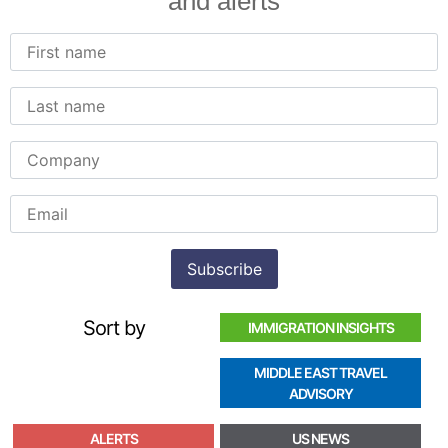
and alerts
Sort by
IMMIGRATION INSIGHTS
MIDDLE EAST TRAVEL
ADVISORY
ALERTS
US NEWS