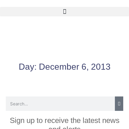
Day:
December 6, 2013
Sign up to receive the latest news